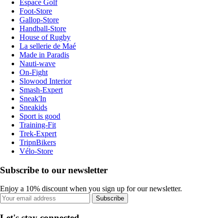
Espace Golf
Foot-Store
Gallop-Store
Handball-Store
House of Rugby
La sellerie de Maé
Made in Paradis
Nauti-wave
On-Fight
Slowood Interior
Smash-Expert
Sneak'In
Sneakids
Sport is good
Training-Fit
Trek-Expert
TripnBikers
Vélo-Store
Subscribe to our newsletter
Enjoy a 10% discount when you sign up for our newsletter.
Subscribe
Let's stay connected