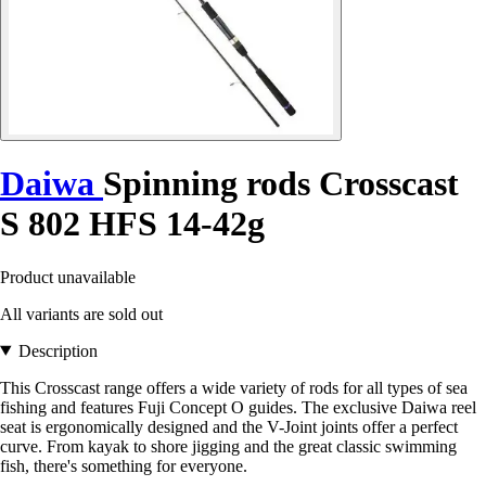
Daiwa
Spinning rods Crosscast
S 802 HFS 14-42g
Product unavailable
All variants are sold out
Description
This Crosscast range offers a wide variety of rods for all types of sea
fishing and features Fuji Concept O guides. The exclusive Daiwa reel
seat is ergonomically designed and the V-Joint joints offer a perfect
curve. From kayak to shore jigging and the great classic swimming
fish, there's something for everyone.