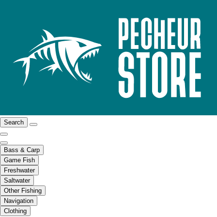
Search
Bass & Carp
Game Fish
Freshwater
Saltwater
Other Fishing
Navigation
Clothing