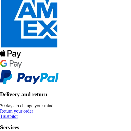
Delivery and return
30 days to change your mind
Return your order
Trustpilot
Services