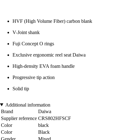
HVF (High Volume Fiber) carbon blank
V-Joint shank
Fuji Concept O rings
Exclusive ergonomic reel seat Daiwa
High-density EVA foam handle
Progressive tip action
Solid tip
Additional information
Brand
Daiwa
Supplier reference
CRS802HFSCF
Color
black
Color
Black
Gender
Mixed