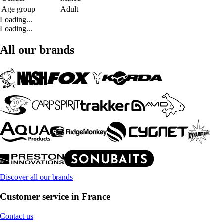
Age group
Adult
Loading...
Loading...
All our brands
Discover all our brands
Customer service in France
Contact us