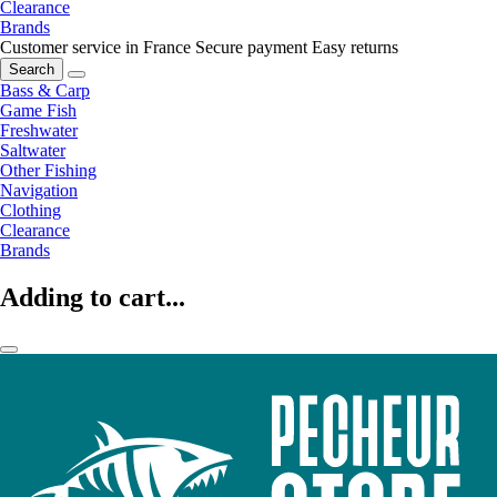
Clearance
Brands
Customer service in France
Secure payment
Easy returns
Search
Bass & Carp
Game Fish
Freshwater
Saltwater
Other Fishing
Navigation
Clothing
Clearance
Brands
Adding to cart...