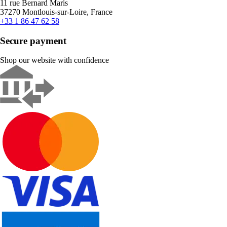
11 rue Bernard Maris
37270 Montlouis-sur-Loire, France
+33 1 86 47 62 58
Secure payment
Shop our website with confidence