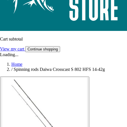
Cart subtotal
View my cart
Continue shopping
Loading...
Home
/
Spinning rods Daiwa Crosscast S 802 HFS 14-42g