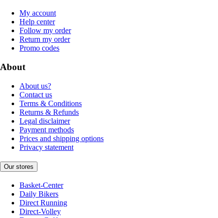
My account
Help center
Follow my order
Return my order
Promo codes
About
About us?
Contact us
Terms & Conditions
Returns & Refunds
Legal disclaimer
Payment methods
Prices and shipping options
Privacy statement
Our stores
Basket-Center
Daily Bikers
Direct Running
Direct-Volley