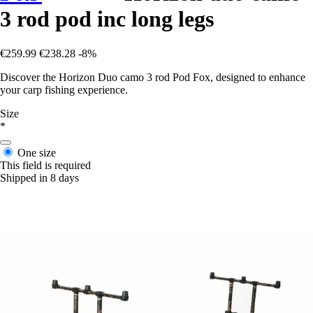
3 rod pod inc long legs
€259.99
€238.28
-8%
Discover the Horizon Duo camo 3 rod Pod Fox, designed to enhance
your carp fishing experience.
Size
*
One size
This field is required
Shipped in 8 days