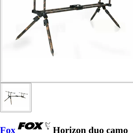
Fox
Horizon duo camo