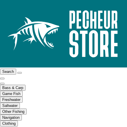
Search
Bass & Carp
Game Fish
Freshwater
Saltwater
Other Fishing
Navigation
Clothing