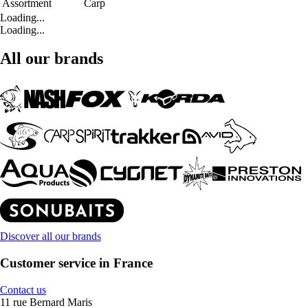
Assortment
Carp
Loading...
Loading...
All our brands
Discover all our brands
Customer service in France
Contact us
11 rue Bernard Maris