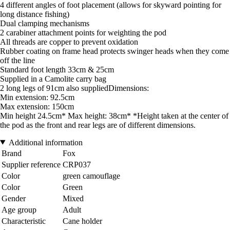
4 different angles of foot placement (allows for skyward pointing for
long distance fishing)
Dual clamping mechanisms
2 carabiner attachment points for weighting the pod
All threads are copper to prevent oxidation
Rubber coating on frame head protects swinger heads when they come
off the line
Standard foot length 33cm & 25cm
Supplied in a Camolite carry bag
2 long legs of 91cm also suppliedDimensions:
Min extension: 92.5cm
Max extension: 150cm
Min height 24.5cm* Max height: 38cm* *Height taken at the center of
the pod as the front and rear legs are of different dimensions.
Additional information
Brand
Fox
Supplier reference
CRP037
Color
green camouflage
Color
Green
Gender
Mixed
Age group
Adult
Characteristic
Cane holder