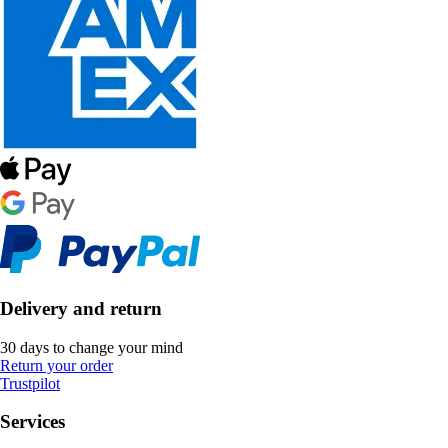
Delivery and return
30 days to change your mind
Return your order
Trustpilot
Services