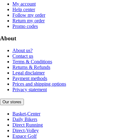
My account
Help center
Follow my order
Return my order
Promo codes
About
About us?
Contact us
Terms & Conditions
Returns & Refunds
Legal disclaimer
Payment methods
Prices and shipping options
Privacy statement
Our stores
Basket-Center
Daily Bikers
Direct Running
Direct-Volley
Espace Golf