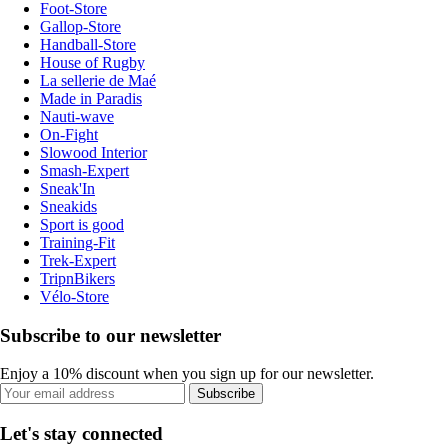
Foot-Store
Gallop-Store
Handball-Store
House of Rugby
La sellerie de Maé
Made in Paradis
Nauti-wave
On-Fight
Slowood Interior
Smash-Expert
Sneak'In
Sneakids
Sport is good
Training-Fit
Trek-Expert
TripnBikers
Vélo-Store
Subscribe to our newsletter
Enjoy a 10% discount when you sign up for our newsletter.
Subscribe
Let's stay connected