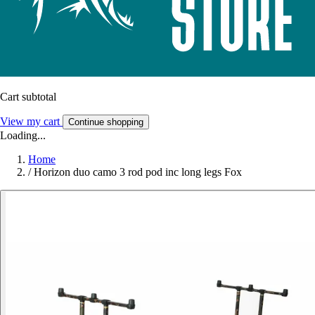
Cart subtotal
View my cart
Continue shopping
Loading...
Home
/
Horizon duo camo 3 rod pod inc long legs Fox