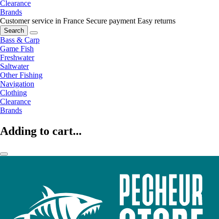
Clearance
Brands
Customer service in France
Secure payment
Easy returns
Search
Bass & Carp
Game Fish
Freshwater
Saltwater
Other Fishing
Navigation
Clothing
Clearance
Brands
Adding to cart...