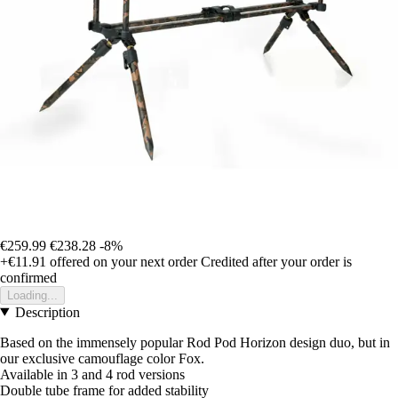
€259.99
€238.28
-8%
+€11.91
offered on your next order
Credited after your order is
confirmed
Loading...
Description
Based on the immensely popular Rod Pod Horizon design duo, but in
our exclusive camouflage color Fox.
Available in 3 and 4 rod versions
Double tube frame for added stability