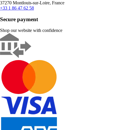
37270 Montlouis-sur-Loire, France
+33 1 86 47 62 58
Secure payment
Shop our website with confidence