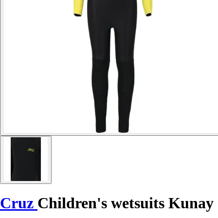
Cruz
Children's wetsuits Kunay