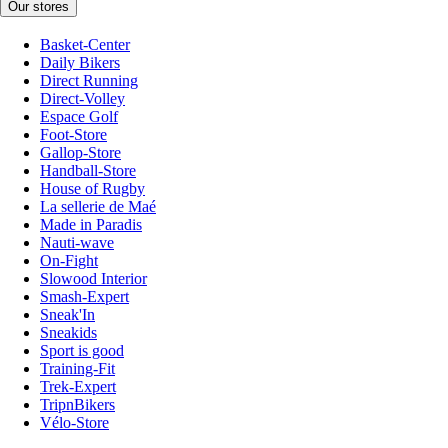
Our stores
Basket-Center
Daily Bikers
Direct Running
Direct-Volley
Espace Golf
Foot-Store
Gallop-Store
Handball-Store
House of Rugby
La sellerie de Maé
Made in Paradis
Nauti-wave
On-Fight
Slowood Interior
Smash-Expert
Sneak'In
Sneakids
Sport is good
Training-Fit
Trek-Expert
TripnBikers
Vélo-Store