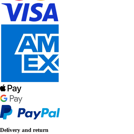
Delivery and return