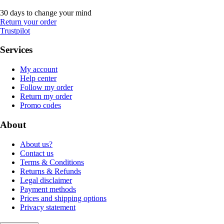
30 days to change your mind
Return your order
Trustpilot
Services
My account
Help center
Follow my order
Return my order
Promo codes
About
About us?
Contact us
Terms & Conditions
Returns & Refunds
Legal disclaimer
Payment methods
Prices and shipping options
Privacy statement