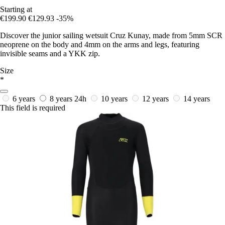
Starting at
€199.90
€129.93
-35%
Discover the junior sailing wetsuit Cruz Kunay, made from 5mm SCR
neoprene on the body and 4mm on the arms and legs, featuring
invisible seams and a YKK zip.
Size
*
6 years
8 years
24h
10 years
12 years
14 years
This field is required