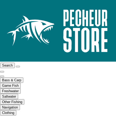
Search
Bass & Carp
Game Fish
Freshwater
Saltwater
Other Fishing
Navigation
Clothing