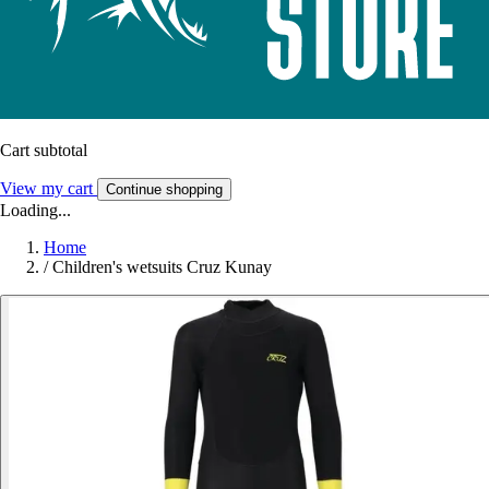
Cart subtotal
View my cart
Continue shopping
Loading...
Home
/
Children's wetsuits Cruz Kunay