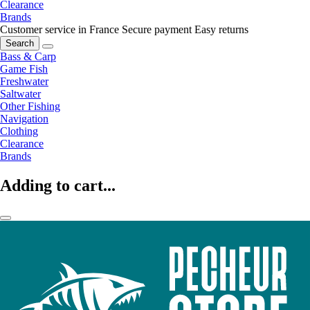
Clearance
Brands
Customer service in France
Secure payment
Easy returns
Search
Bass & Carp
Game Fish
Freshwater
Saltwater
Other Fishing
Navigation
Clothing
Clearance
Brands
Adding to cart...