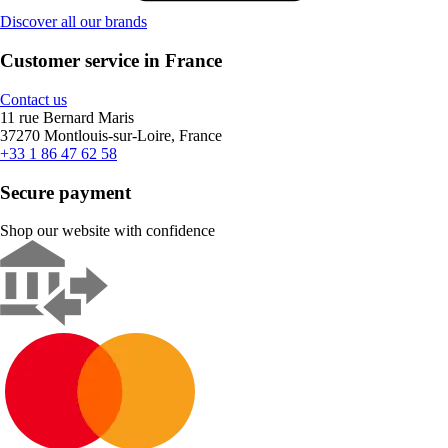
Discover all our brands
Customer service in France
Contact us
11 rue Bernard Maris
37270 Montlouis-sur-Loire, France
+33 1 86 47 62 58
Secure payment
Shop our website with confidence