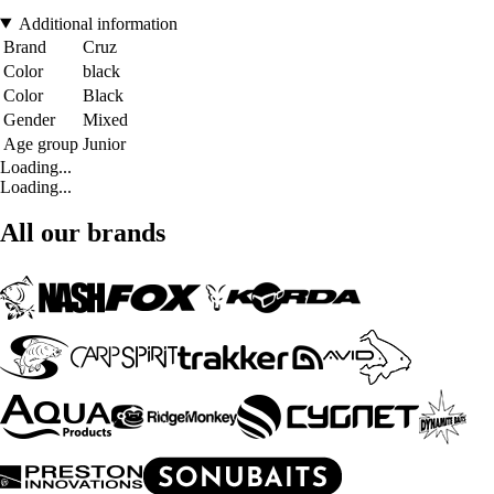
Additional information
Brand
Cruz
Color
black
Color
Black
Gender
Mixed
Age group
Junior
Loading...
Loading...
All our brands