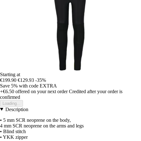
Starting at
€199.90
€129.93
-35%
Save 5%
with code
EXTRA
+€6.50
offered on your next order
Credited after your order is
confirmed
Loading...
Description
• 5 mm SCR neoprene on the body,
4 mm SCR neoprene on the arms and legs
• Blind stitch
• YKK zipper