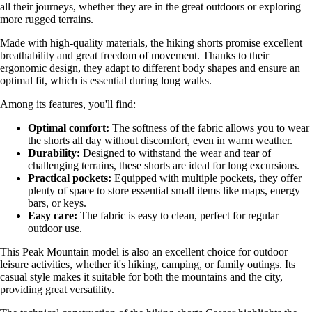
all their journeys, whether they are in the great outdoors or exploring
more rugged terrains.
Made with high-quality materials, the hiking shorts promise excellent
breathability and great freedom of movement. Thanks to their
ergonomic design, they adapt to different body shapes and ensure an
optimal fit, which is essential during long walks.
Among its features, you'll find:
Optimal comfort:
The softness of the fabric allows you to wear
the shorts all day without discomfort, even in warm weather.
Durability:
Designed to withstand the wear and tear of
challenging terrains, these shorts are ideal for long excursions.
Practical pockets:
Equipped with multiple pockets, they offer
plenty of space to store essential small items like maps, energy
bars, or keys.
Easy care:
The fabric is easy to clean, perfect for regular
outdoor use.
This Peak Mountain model is also an excellent choice for outdoor
leisure activities, whether it's hiking, camping, or family outings. Its
casual style makes it suitable for both the mountains and the city,
providing great versatility.