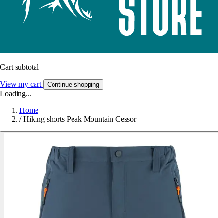
Cart subtotal
View my cart
Continue shopping
Loading...
Home
/
Hiking shorts Peak Mountain Cessor