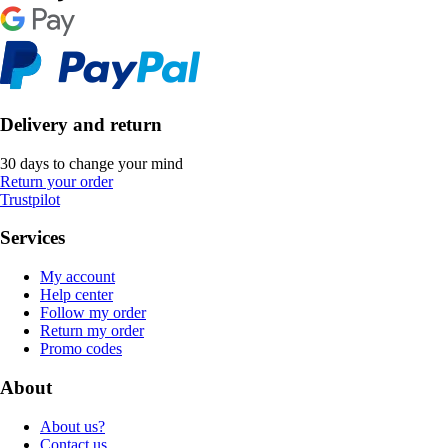
Delivery and return
30 days to change your mind
Return your order
Trustpilot
Services
My account
Help center
Follow my order
Return my order
Promo codes
About
About us?
Contact us