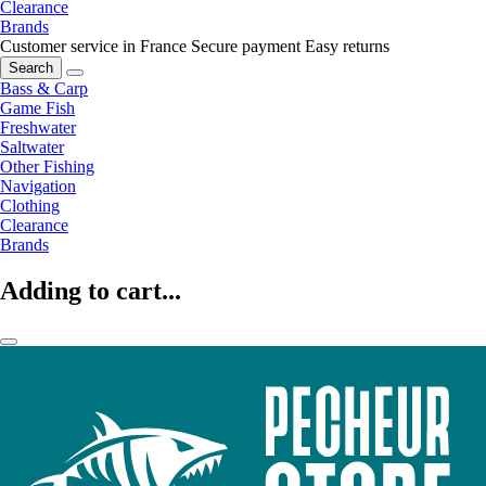
Clearance
Brands
Customer service in France
Secure payment
Easy returns
Search
Bass & Carp
Game Fish
Freshwater
Saltwater
Other Fishing
Navigation
Clothing
Clearance
Brands
Adding to cart...