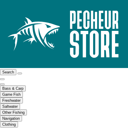
Search
Bass & Carp
Game Fish
Freshwater
Saltwater
Other Fishing
Navigation
Clothing