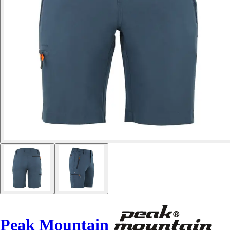
Peak Mountain