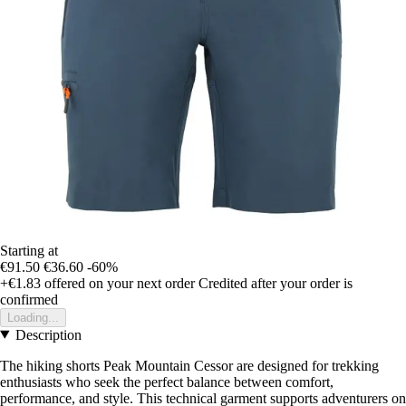
Starting at
€91.50
€36.60
-60%
+€1.83
offered on your next order
Credited after your order is
confirmed
Loading...
Description
The hiking shorts Peak Mountain Cessor are designed for trekking
enthusiasts who seek the perfect balance between comfort,
performance, and style. This technical garment supports adventurers on