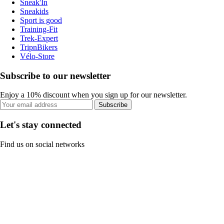
Sneak'In
Sneakids
Sport is good
Training-Fit
Trek-Expert
TripnBikers
Vélo-Store
Subscribe to our newsletter
Enjoy a 10% discount when you sign up for our newsletter.
Subscribe
Let's stay connected
Find us on social networks