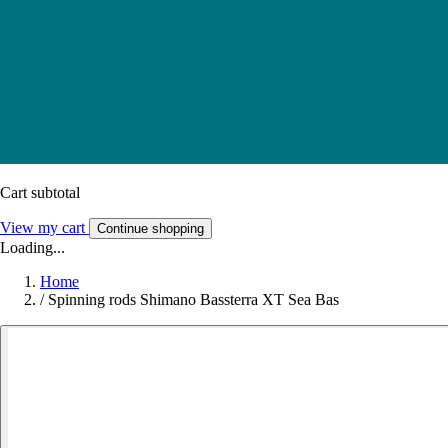
Cart subtotal
View my cart
Continue shopping
Loading...
Home
/
Spinning rods Shimano Bassterra XT Sea Bas