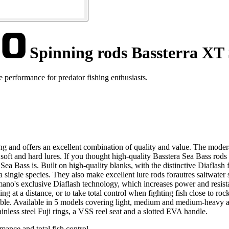
Spinning rods Bassterra XT 
 performance for predator fishing enthusiasts.
g and offers an excellent combination of quality and value. The moderat
 soft and hard lures. If you thought high-quality Basstera Sea Bass rod
a Bass is. Built on high-quality blanks, with the distinctive Diaflash f
 a single species. They also make excellent lure rods forautres saltwate
ano's exclusive Diaflash technology, which increases power and resistan
ing at a distance, or to take total control when fighting fish close to rock
le. Available in 5 models covering light, medium and medium-heavy actio
ainless steel Fuji rings, a VSS reel seat and a slotted EVA handle.
mance and total fish control