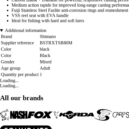
Medium action rapide for improved long-range casting performan
Fuiji Stainless Steel Fazlite anti-corrosion rings and enmeshment
VSS reel seat with EVA handle
Ideal for fishing with hard and soft lures
Additional information
Brand
Shimano
Supplier reference
BSTRXTSB80M
Color
black
Color
Black
Gender
Mixed
Age group
Adult
Quantity per product
1
Loading...
Loading...
All our brands