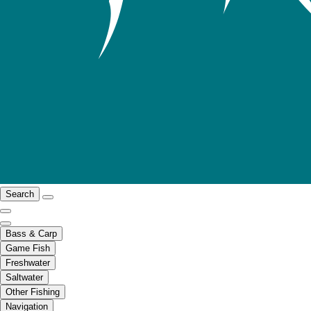
Search
Bass & Carp
Game Fish
Freshwater
Saltwater
Other Fishing
Navigation