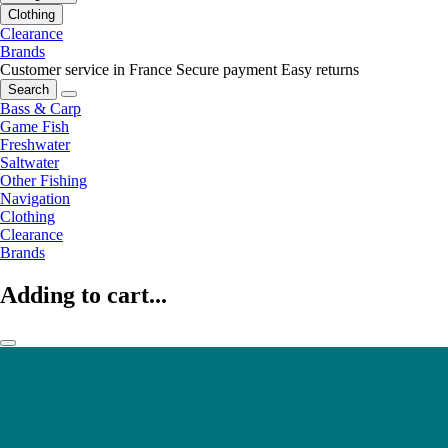
Clothing
Clearance
Brands
Customer service in France
Secure payment
Easy returns
Search
Bass & Carp
Game Fish
Freshwater
Saltwater
Other Fishing
Navigation
Clothing
Clearance
Brands
Adding to cart...