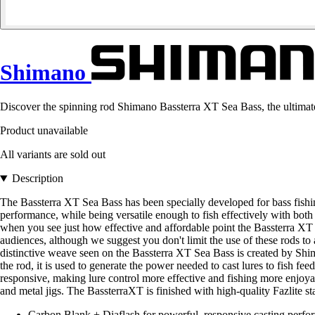
Shimano
Discover the spinning rod Shimano Bassterra XT Sea Bass, the ultimate
Product unavailable
All variants are sold out
Description
The Bassterra XT Sea Bass has been specially developed for bass fishin
performance, while being versatile enough to fish effectively with both
when you see just how effective and affordable point the Bassterra XT Se
audiences, although we suggest you don't limit the use of these rods to
distinctive weave seen on the Bassterra XT Sea Bass is created by Shim
the rod, it is used to generate the power needed to cast lures to fish feed
responsive, making lure control more effective and fishing more enjoyab
and metal jigs. The BassterraXT is finished with high-quality Fazlite st
Carbon Blank + Diaflash for powerful, responsive casting perfor