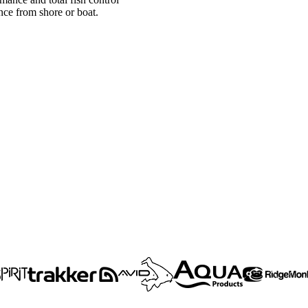
ce from shore or boat.