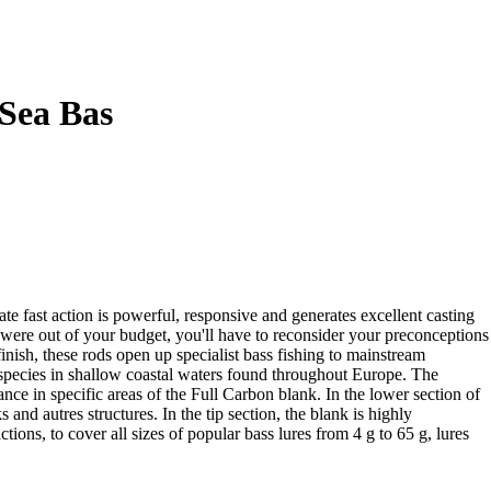
Sea Bas
e fast action is powerful, responsive and generates excellent casting
s were out of your budget, you'll have to reconsider your preconceptions
inish, these rods open up specialist bass fishing to mainstream
r species in shallow coastal waters found throughout Europe. The
ce in specific areas of the Full Carbon blank. In the lower section of
s and autres structures. In the tip section, the blank is highly
ns, to cover all sizes of popular bass lures from 4 g to 65 g, lures