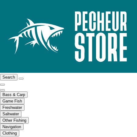
Search
Bass & Carp
Game Fish
Freshwater
Saltwater
Other Fishing
Navigation
Clothing