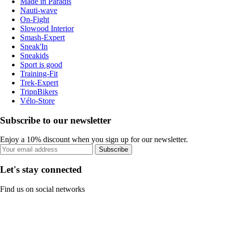
Made in Paradis
Nauti-wave
On-Fight
Slowood Interior
Smash-Expert
Sneak'In
Sneakids
Sport is good
Training-Fit
Trek-Expert
TripnBikers
Vélo-Store
Subscribe to our newsletter
Enjoy a 10% discount when you sign up for our newsletter.
Subscribe
Let's stay connected
Find us on social networks