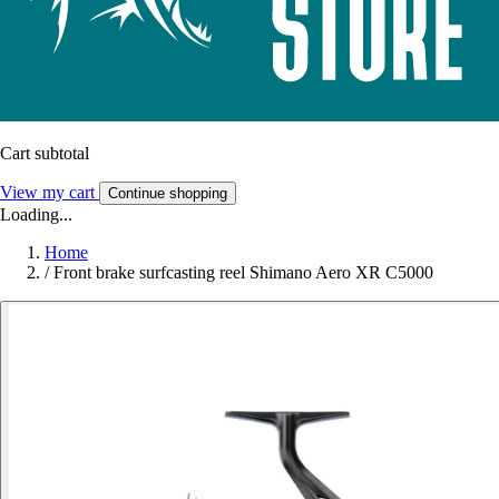
Cart subtotal
View my cart
Continue shopping
Loading...
Home
/
Front brake surfcasting reel Shimano Aero XR C5000