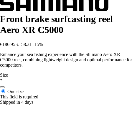
Front brake surfcasting reel
Aero XR C5000
€186.95
€158.31
-15%
Enhance your sea fishing experience with the Shimano Aero XR
C5000 reel, combining lightweight design and optimal performance for
competitors.
Size
*
One size
This field is required
Shipped in 4 days