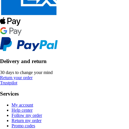
Delivery and return
30 days to change your mind
Return your order
Trustpilot
Services
My account
Help center
Follow my order
Return my order
Promo codes