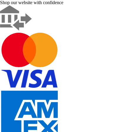
Shop our website with confidence