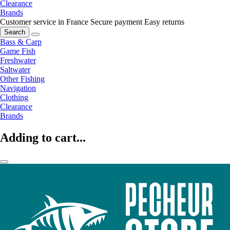
Clearance
Brands
Customer service in France
Secure payment
Easy returns
Search
Bass & Carp
Game Fish
Freshwater
Saltwater
Other Fishing
Navigation
Clothing
Clearance
Brands
Adding to cart...