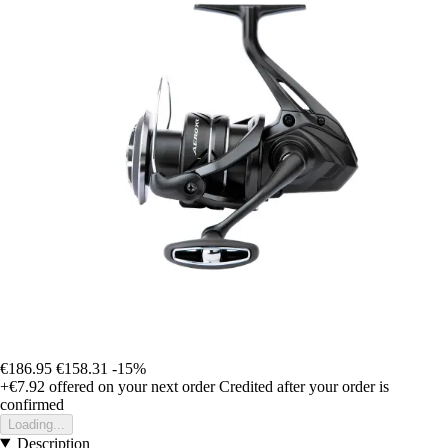
€186.95
€158.31
-15%
+€7.92
offered on your next order
Credited after your order is
confirmed
Loading...
Description