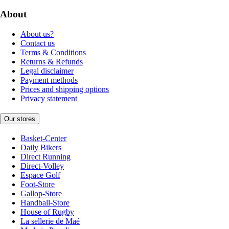
About
About us?
Contact us
Terms & Conditions
Returns & Refunds
Legal disclaimer
Payment methods
Prices and shipping options
Privacy statement
Our stores
Basket-Center
Daily Bikers
Direct Running
Direct-Volley
Espace Golf
Foot-Store
Gallop-Store
Handball-Store
House of Rugby
La sellerie de Maé