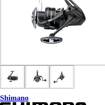
Shimano