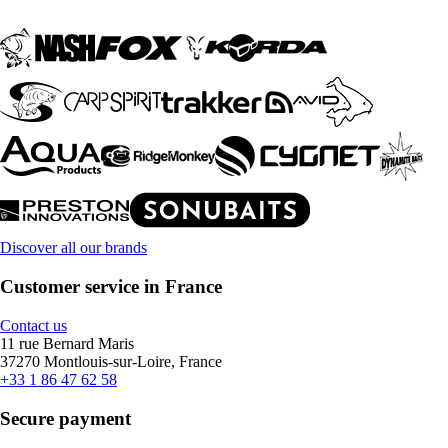
Discover all our brands
Customer service in France
Contact us
11 rue Bernard Maris
37270 Montlouis-sur-Loire, France
+33 1 86 47 62 58
Secure payment