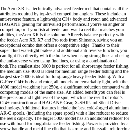
TheAero XR is a technically advanced feeder reel that contains all the
attributes required by top-level competition anglers. These include an
anti-reverse feature, a lightweight CI4+ body and rotor, and advanced
HAGANE gearing for unrivalled performance.If you're an angler or
competitor, or if you fish at feeder and want a reel that matches your
abilities, theAero XR is the solution. All reels balance perfectly with
the feeder Aero X5, X7 and Pro rods from Shimano, giving you an
exceptional combo that offers a competitive edge. Thanks to their
super-fluid watertight brakes and additional anti-reverse function, you
can fight fish directly with the brake when using strong lines and using
the anti-reverse when using fine lines, or using a combination of
both.The smallest size 3000 is perfect for all short-range feeder fishing,
the medium size 4000 is ideal for medium-range feeder fishing and the
largest size 5000 is ideal for long-range heavy feeder fishing. With a
G-Free CI4+ body and rotor, all models are remarkably light, with the
4000 model weighing just 250g, a significant reduction compared with
competing models of the same size. An added benefit you can feel is
the precision and lightness of the spin, which is the result of rotor 's
CI4+ construction and HAGANE Gear, X-SHIP and Silent Drive
technology.Additional features include the best cold-forged aluminium
AR-C spools, (including the spare spool) with a line reducer to reduce
the reel's capacity. The larger 5000 model has an additional reducer for
use with braid for long-distance feeder fishing. Power is provided by a
screw handle and metal line clip that is strong and line-safe, reinforcing