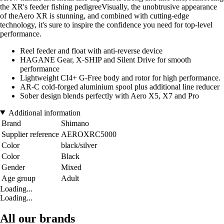
the XR's feeder fishing pedigreeVisually, the unobtrusive appearance
of theAero XR is stunning, and combined with cutting-edge
technology, it's sure to inspire the confidence you need for top-level
performance.
Reel feeder and float with anti-reverse device
HAGANE Gear, X-SHIP and Silent Drive for smooth
performance
Lightweight CI4+ G-Free body and rotor for high performance.
AR-C cold-forged aluminium spool plus additional line reducer
Sober design blends perfectly with Aero X5, X7 and Pro
Additional information
Brand
Shimano
Supplier reference
AEROXRC5000
Color
black/silver
Color
Black
Gender
Mixed
Age group
Adult
Loading...
Loading...
All our brands