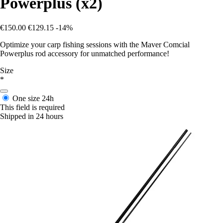
Powerplus (x2)
€150.00
€129.15
-14%
Optimize your carp fishing sessions with the Maver Comcial
Powerplus rod accessory for unmatched performance!
Size
*
One size
24h
This field is required
Shipped in 24 hours