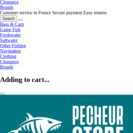
Clearance
Brands
Customer service in France
Secure payment
Easy returns
Search
Bass & Carp
Game Fish
Freshwater
Saltwater
Other Fishing
Navigation
Clothing
Clearance
Brands
Adding to cart...