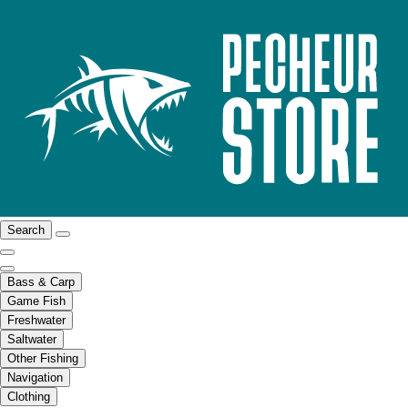
Search
Bass & Carp
Game Fish
Freshwater
Saltwater
Other Fishing
Navigation
Clothing