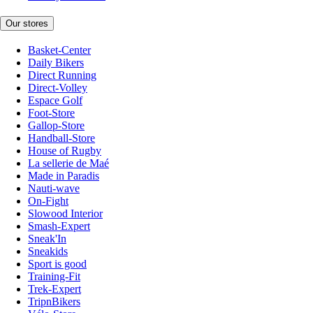
Our stores
Basket-Center
Daily Bikers
Direct Running
Direct-Volley
Espace Golf
Foot-Store
Gallop-Store
Handball-Store
House of Rugby
La sellerie de Maé
Made in Paradis
Nauti-wave
On-Fight
Slowood Interior
Smash-Expert
Sneak'In
Sneakids
Sport is good
Training-Fit
Trek-Expert
TripnBikers