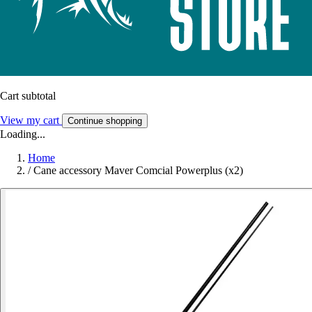
Cart subtotal
View my cart
Continue shopping
Loading...
Home
/
Cane accessory Maver Comcial Powerplus (x2)