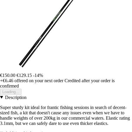
€150.00
€129.15
-14%
+€6.46
offered on your next order
Credited after your order is
confirmed
Loading...
Description
Super sturdy kit ideal for frantic fishing sessions in search of decent-
sized fish, a kit that doesn't cause any issues even when we have to
handle weights of over 200kg in our commercial waters. Elastic rating
3.1mm, but we can safely dare to use even thicker elastics.