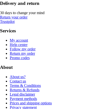
Delivery and return
30 days to change your mind
Return your order
Trustpilot
Services
My account
Help center
Follow my order
Return my order
Promo codes
About
About us?
Contact us
Terms & Conditions
Returns & Refunds
Legal disclaimer
Payment methods
Prices and shipping options
Privacy statement