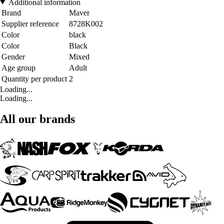
Additional information
Brand
Maver
Supplier reference
8728K002
Color
black
Color
Black
Gender
Mixed
Age group
Adult
Quantity per product
2
Loading...
Loading...
All our brands