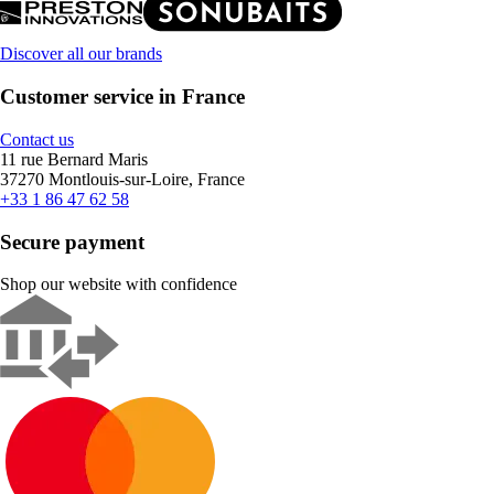
Discover all our brands
Customer service in France
Contact us
11 rue Bernard Maris
37270 Montlouis-sur-Loire, France
+33 1 86 47 62 58
Secure payment
Shop our website with confidence