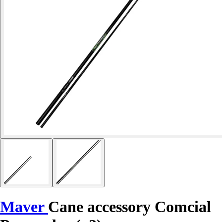
Maver
Cane accessory Comcial