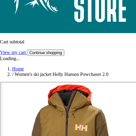
Cart subtotal
View my cart
Continue shopping
Loading...
Home
/
Women's ski jacket Helly Hansen Powchaser 2.0