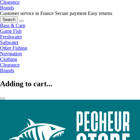
Clearance
Brands
Customer service in France
Secure payment
Easy returns
Search
Bass & Carp
Game Fish
Freshwater
Saltwater
Other Fishing
Navigation
Clothing
Clearance
Brands
Adding to cart...