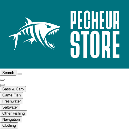
Search
Bass & Carp
Game Fish
Freshwater
Saltwater
Other Fishing
Navigation
Clothing