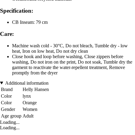
Specification:
CB Inseam: 79 cm
Care:
Machine wash cold - 30°C, Do not bleach, Tumble dry - low
heat, Iron on low heat, Do not dry clean
Close hook and loop before washing, Close zippers before
washing, Do not iron on the print, Do not soak, Tumble dry the
garment to reactivate the water-repellent treatment, Remove
promptly from the dryer
Additional information
Brand
Helly Hansen
Color
lynx
Color
Orange
Gender
Women
Age group
Adult
Loading...
Loading...