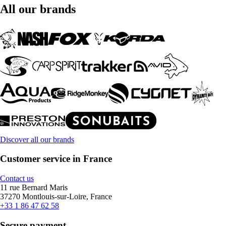
All our brands
Discover all our brands
Customer service in France
Contact us
11 rue Bernard Maris
37270 Montlouis-sur-Loire, France
+33 1 86 47 62 58
Secure payment