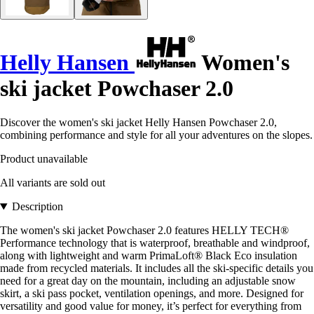
Helly Hansen
Women's
ski jacket Powchaser 2.0
Discover the women's ski jacket Helly Hansen Powchaser 2.0,
combining performance and style for all your adventures on the slopes.
Product unavailable
All variants are sold out
Description
The women's ski jacket Powchaser 2.0 features HELLY TECH®
Performance technology that is waterproof, breathable and windproof,
along with lightweight and warm PrimaLoft® Black Eco insulation
made from recycled materials. It includes all the ski-specific details you
need for a great day on the mountain, including an adjustable snow
skirt, a ski pass pocket, ventilation openings, and more. Designed for
versatility and good value for money, it’s perfect for everything from