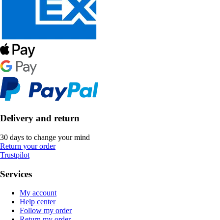
Delivery and return
30 days to change your mind
Return your order
Trustpilot
Services
My account
Help center
Follow my order
Return my order