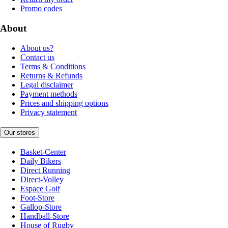
Promo codes
About
About us?
Contact us
Terms & Conditions
Returns & Refunds
Legal disclaimer
Payment methods
Prices and shipping options
Privacy statement
Our stores
Basket-Center
Daily Bikers
Direct Running
Direct-Volley
Espace Golf
Foot-Store
Gallop-Store
Handball-Store
House of Rugby