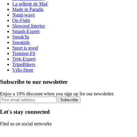
La sellerie de Maé
Made in Paradis
Nauti-wave
On-Fight
Slowood Interior
Smash-Expert
Sneak'In
Sneakids
Sport is good
Training-Fit
Trek-Expert
TripnBikers
Vélo-Store
Subscribe to our newsletter
Enjoy a 10% discount when you sign up for our newsletter.
Subscribe
Let's stay connected
Find us on social networks