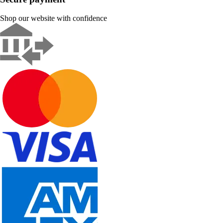
Shop our website with confidence