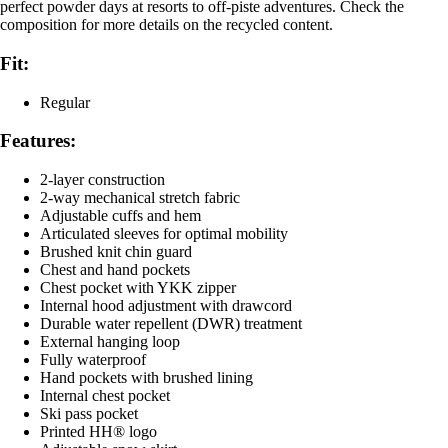
perfect powder days at resorts to off-piste adventures. Check the
composition for more details on the recycled content.
Fit:
Regular
Features:
2-layer construction
2-way mechanical stretch fabric
Adjustable cuffs and hem
Articulated sleeves for optimal mobility
Brushed knit chin guard
Chest and hand pockets
Chest pocket with YKK zipper
Internal hood adjustment with drawcord
Durable water repellent (DWR) treatment
External hanging loop
Fully waterproof
Hand pockets with brushed lining
Internal chest pocket
Ski pass pocket
Printed HH® logo