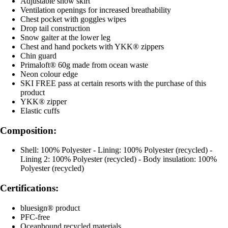
Adjustable snow skirt
Ventilation openings for increased breathability
Chest pocket with goggles wipes
Drop tail construction
Snow gaiter at the lower leg
Chest and hand pockets with YKK® zippers
Chin guard
Primaloft® 60g made from ocean waste
Neon colour edge
SKI FREE pass at certain resorts with the purchase of this
product
YKK® zipper
Elastic cuffs
Composition:
Shell: 100% Polyester - Lining: 100% Polyester (recycled) -
Lining 2: 100% Polyester (recycled) - Body insulation: 100%
Polyester (recycled)
Certifications:
bluesign® product
PFC-free
Oceanbound recycled materials