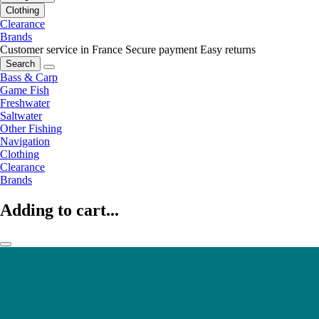
Clothing
Clearance
Brands
Customer service in France
Secure payment
Easy returns
Search
Bass & Carp
Game Fish
Freshwater
Saltwater
Other Fishing
Navigation
Clothing
Clearance
Brands
Adding to cart...