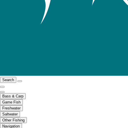
Search
Bass & Carp
Game Fish
Freshwater
Saltwater
Other Fishing
Navigation