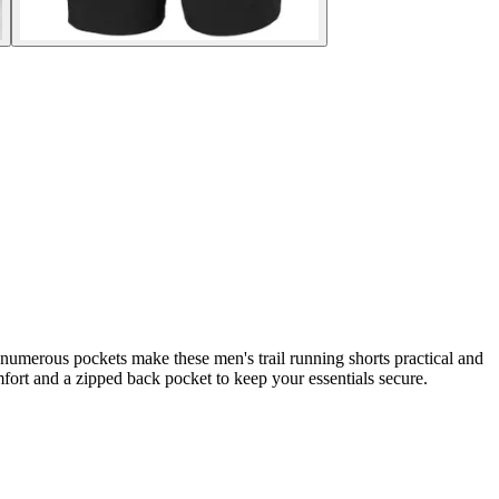
 numerous pockets make these men's trail running shorts practical and
mfort and a zipped back pocket to keep your essentials secure.