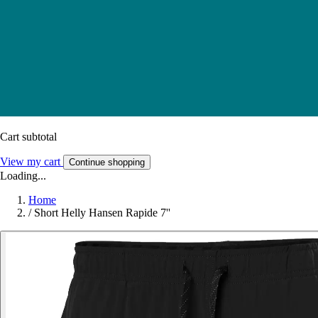
Cart subtotal
View my cart
Continue shopping
Loading...
Home
/
Short Helly Hansen Rapide 7''