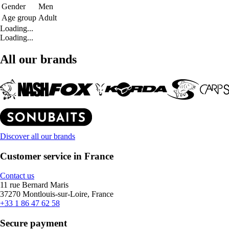
Gender
Men
Age group
Adult
Loading...
Loading...
All our brands
Discover all our brands
Customer service in France
Contact us
11 rue Bernard Maris
37270 Montlouis-sur-Loire, France
+33 1 86 47 62 58
Secure payment