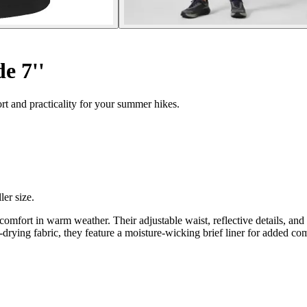
e 7''
t and practicality for your summer hikes.
ler size.
omfort in warm weather. Their adjustable waist, reflective details, and
-drying fabric, they feature a moisture-wicking brief liner for added co