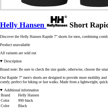
Helly Hansen
Short Rapid
Discover the Helly Hansen Rapide 7'' shorts for men, combining comfor
Product unavailable
All variants are sold out
Description
Brand note: Be sure to check the size guide, otherwise, choose the smal
Our Rapide 7'' men's shorts are designed to provide more mobility and c
comfy, perfect for hiking or fast walks. Made from a lightweight, quick
Additional information
Brand
Helly Hansen
Color
990 black
Color
Black