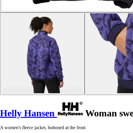
Helly Hansen
Woman sweat
A women's fleece jacket, buttoned at the front