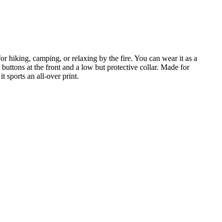
r hiking, camping, or relaxing by the fire. You can wear it as a
buttons at the front and a low but protective collar. Made for
 sports an all-over print.