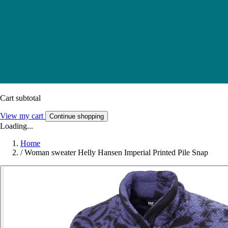
Cart subtotal
View my cart
Continue shopping
Loading...
Home
/
Woman sweater Helly Hansen Imperial Printed Pile Snap