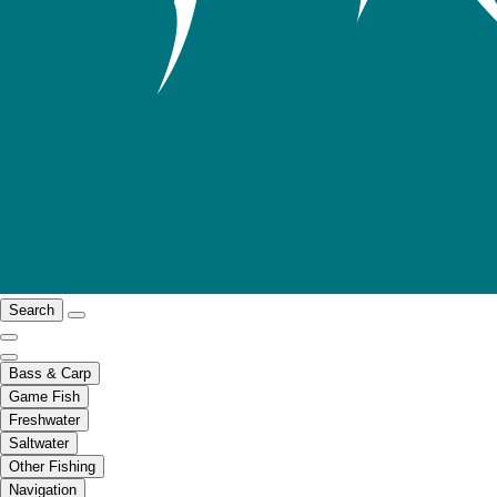
Search
Bass & Carp
Game Fish
Freshwater
Saltwater
Other Fishing
Navigation