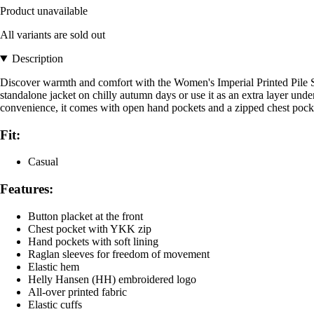
Product unavailable
All variants are sold out
Description
Discover warmth and comfort with the Women's Imperial Printed Pile Snap
standalone jacket on chilly autumn days or use it as an extra layer unde
convenience, it comes with open hand pockets and a zipped chest pocket, 
Fit:
Casual
Features:
Button placket at the front
Chest pocket with YKK zip
Hand pockets with soft lining
Raglan sleeves for freedom of movement
Elastic hem
Helly Hansen (HH) embroidered logo
All-over printed fabric
Elastic cuffs