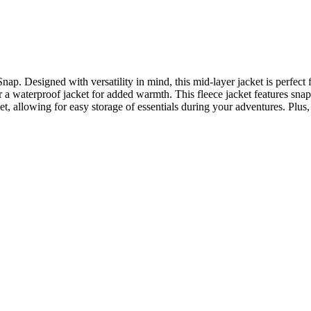
. Designed with versatility in mind, this mid-layer jacket is perfect fo
r a waterproof jacket for added warmth. This fleece jacket features snap 
allowing for easy storage of essentials during your adventures. Plus, it