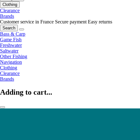
Clothing
Clearance
Brands
Customer service in France
Secure payment
Easy returns
Search
Bass & Carp
Game Fish
Freshwater
Saltwater
Other Fishing
Navigation
Clothing
Clearance
Brands
Adding to cart...