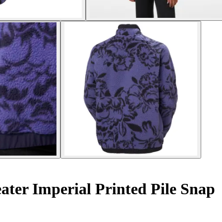
er Imperial Printed Pile Snap