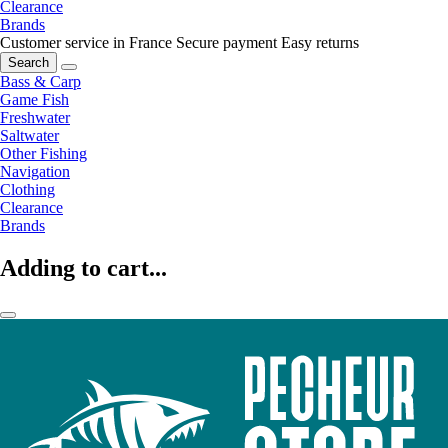
Clearance
Brands
Customer service in France
Secure payment
Easy returns
Search
Bass & Carp
Game Fish
Freshwater
Saltwater
Other Fishing
Navigation
Clothing
Clearance
Brands
Adding to cart...