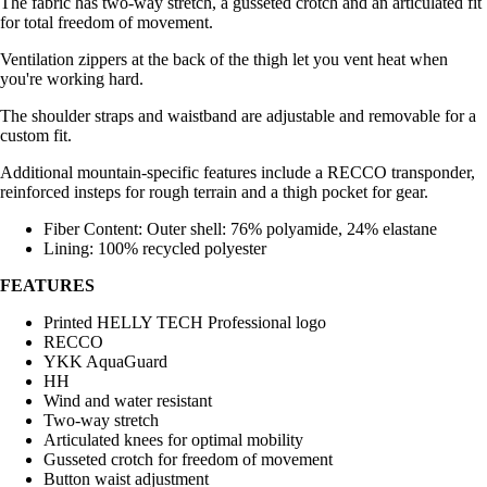
The fabric has two-way stretch, a gusseted crotch and an articulated fit
for total freedom of movement.
Ventilation zippers at the back of the thigh let you vent heat when
you're working hard.
The shoulder straps and waistband are adjustable and removable for a
custom fit.
Additional mountain-specific features include a RECCO transponder,
reinforced insteps for rough terrain and a thigh pocket for gear.
Fiber Content: Outer shell: 76% polyamide, 24% elastane
Lining: 100% recycled polyester
FEATURES
Printed HELLY TECH Professional logo
RECCO
YKK AquaGuard
HH
Wind and water resistant
Two-way stretch
Articulated knees for optimal mobility
Gusseted crotch for freedom of movement
Button waist adjustment