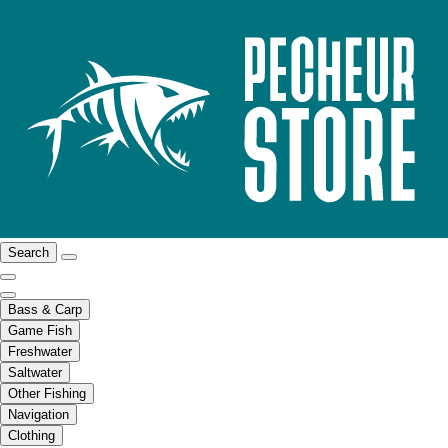
Search
Bass & Carp
Game Fish
Freshwater
Saltwater
Other Fishing
Navigation
Clothing