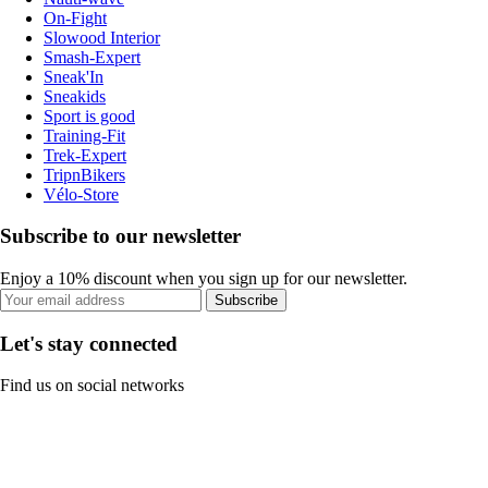
On-Fight
Slowood Interior
Smash-Expert
Sneak'In
Sneakids
Sport is good
Training-Fit
Trek-Expert
TripnBikers
Vélo-Store
Subscribe to our newsletter
Enjoy a 10% discount when you sign up for our newsletter.
Subscribe
Let's stay connected
Find us on social networks