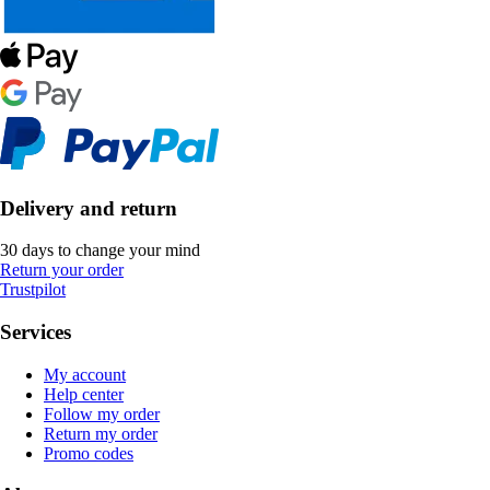
Delivery and return
30 days to change your mind
Return your order
Trustpilot
Services
My account
Help center
Follow my order
Return my order
Promo codes