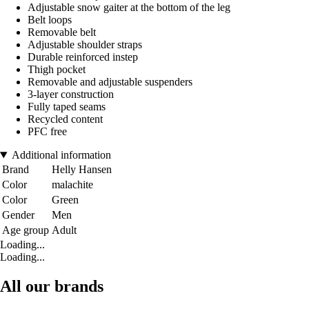
Adjustable snow gaiter at the bottom of the leg
Belt loops
Removable belt
Adjustable shoulder straps
Durable reinforced instep
Thigh pocket
Removable and adjustable suspenders
3-layer construction
Fully taped seams
Recycled content
PFC free
Additional information
Brand
Helly Hansen
Color
malachite
Color
Green
Gender
Men
Age group
Adult
Loading...
Loading...
All our brands