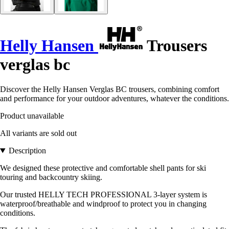
Helly Hansen
Trousers
verglas bc
Discover the Helly Hansen Verglas BC trousers, combining comfort
and performance for your outdoor adventures, whatever the conditions.
Product unavailable
All variants are sold out
Description
We designed these protective and comfortable shell pants for ski
touring and backcountry skiing.
Our trusted HELLY TECH PROFESSIONAL 3-layer system is
waterproof/breathable and windproof to protect you in changing
conditions.