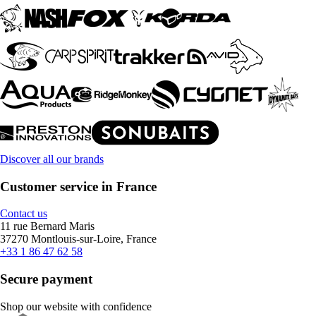
Discover all our brands
Customer service in France
Contact us
11 rue Bernard Maris
37270 Montlouis-sur-Loire, France
+33 1 86 47 62 58
Secure payment
Shop our website with confidence