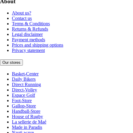
About
About us?
Contact us
Terms & Conditions
Returns & Refunds
Legal disclaimer
Payment methods
Prices and shipping options
Privacy statement
Our stores
Basket-Center
Daily Bikers
Direct Running
Direct-Volley
Espace Golf
Foot-Store
Gallop-Store
Handball-Store
House of Rugby
La sellerie de Maé
Made in Paradis
Nauti-wave