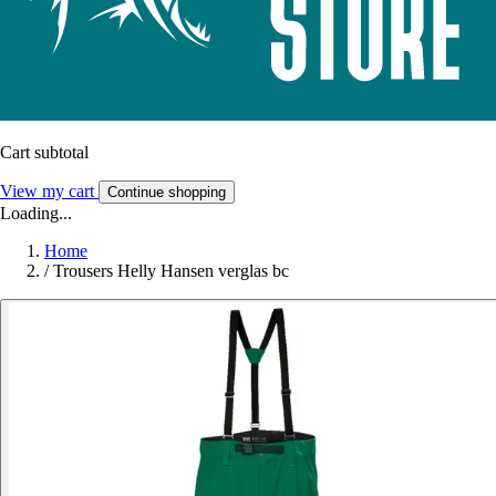
Cart subtotal
View my cart
Continue shopping
Loading...
Home
/
Trousers Helly Hansen verglas bc