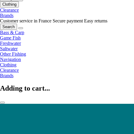
Clothing
Clearance
Brands
Customer service in France
Secure payment
Easy returns
Search
Bass & Carp
Game Fish
Freshwater
Saltwater
Other Fishing
Navigation
Clothing
Clearance
Brands
Adding to cart...