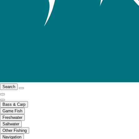
Search
Bass & Carp
Game Fish
Freshwater
Saltwater
Other Fishing
Navigation