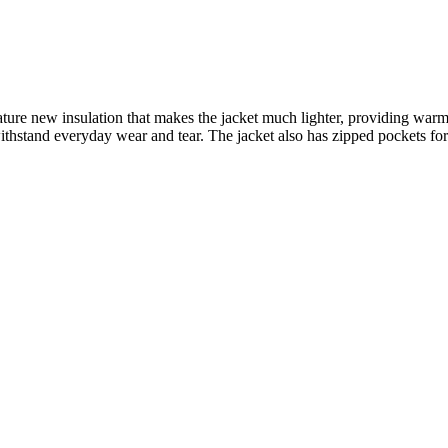
 new insulation that makes the jacket much lighter, providing warmth 
withstand everyday wear and tear. The jacket also has zipped pockets for