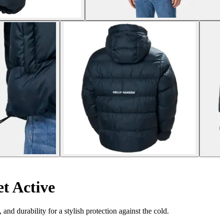
t Active
nd durability for a stylish protection against the cold.