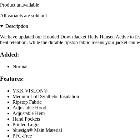
Product unavailable
All variants are sold out
Description
We have updated our Hooded Down Jacket Helly Hansen Active to feature
heat retention, while the durable ripstop fabric means your jacket can 
Added:
Normal
Features:
YKK VISLON®
Medium Loft Synthetic Insulation
Ripstop Fabric
Adjustable Hood
Adjustable Hem
Hand Pockets
Printed Logos
bluesign® Main Material
PFC-Free