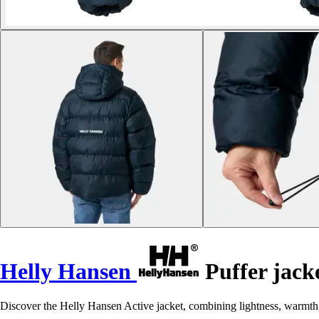
Helly Hansen
Puffer jacke
Discover the Helly Hansen Active jacket, combining lightness, warmth, a