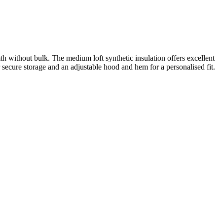
without bulk. The medium loft synthetic insulation offers excellent
 secure storage and an adjustable hood and hem for a personalised fit.