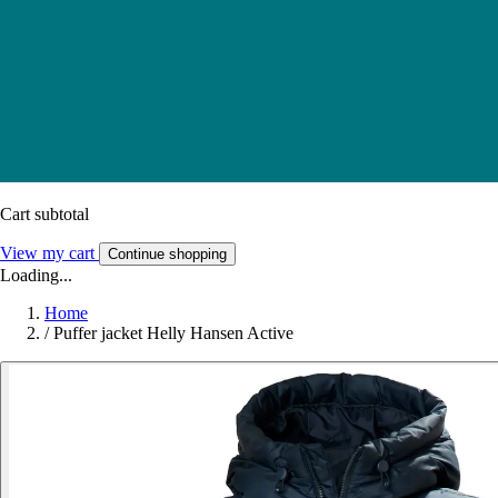
Cart subtotal
View my cart
Continue shopping
Loading...
Home
/
Puffer jacket Helly Hansen Active