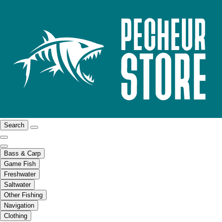
Search
Bass & Carp
Game Fish
Freshwater
Saltwater
Other Fishing
Navigation
Clothing