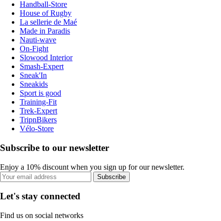
Handball-Store
House of Rugby
La sellerie de Maé
Made in Paradis
Nauti-wave
On-Fight
Slowood Interior
Smash-Expert
Sneak'In
Sneakids
Sport is good
Training-Fit
Trek-Expert
TripnBikers
Vélo-Store
Subscribe to our newsletter
Enjoy a 10% discount when you sign up for our newsletter.
Subscribe
Let's stay connected
Find us on social networks