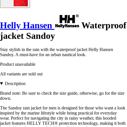
Helly Hansen
Waterproof
jacket Sandoy
Stay stylish in the rain with the waterproof jacket Helly Hansen
Sandoy. A must-have for an urban nautical look.
Product unavailable
All variants are sold out
Description
Brand note: Be sure to check the size guide, otherwise, go for the size
down.
The Sandoy rain jacket for men is designed for those who want a look
inspired by the marine lifestyle while being practical for everyday
wear. Perfect for navigating the city in rainy weather, this hooded
jacket features HELLY TECH® protection technology, making it both