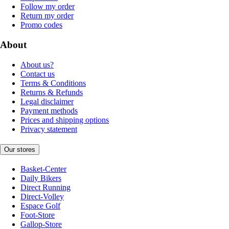
Follow my order
Return my order
Promo codes
About
About us?
Contact us
Terms & Conditions
Returns & Refunds
Legal disclaimer
Payment methods
Prices and shipping options
Privacy statement
Our stores
Basket-Center
Daily Bikers
Direct Running
Direct-Volley
Espace Golf
Foot-Store
Gallop-Store