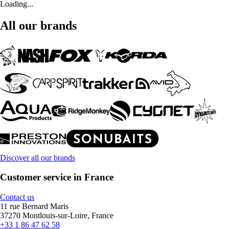
Loading...
All our brands
Discover all our brands
Customer service in France
Contact us
11 rue Bernard Maris
37270 Montlouis-sur-Loire, France
+33 1 86 47 62 58