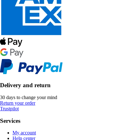
Delivery and return
30 days to change your mind
Return your order
Trustpilot
Services
My account
Help center