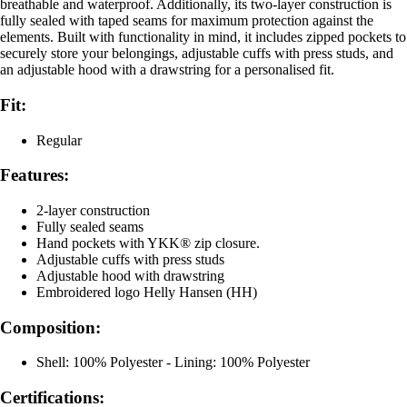
breathable and waterproof. Additionally, its two-layer construction is
fully sealed with taped seams for maximum protection against the
elements. Built with functionality in mind, it includes zipped pockets to
securely store your belongings, adjustable cuffs with press studs, and
an adjustable hood with a drawstring for a personalised fit.
Fit:
Regular
Features:
2-layer construction
Fully sealed seams
Hand pockets with YKK® zip closure.
Adjustable cuffs with press studs
Adjustable hood with drawstring
Embroidered logo Helly Hansen (HH)
Composition:
Shell: 100% Polyester - Lining: 100% Polyester
Certifications: