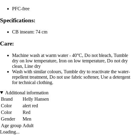
PFC-free
Specifications:
CB inseam: 74 cm
Care:
Machine wash at warm water - 40°C, Do not bleach, Tumble
dry on low temperature, Iron on low temperature, Do not dry
clean, Line dry
Wash with similar colours, Tumble dry to reactivate the water-
repellent treatment, Do not use fabric softener, Use a detergent
for technical clothing.
Additional information
Brand
Helly Hansen
Color
alert red
Color
Red
Gender
Men
Age group
Adult
Loading...