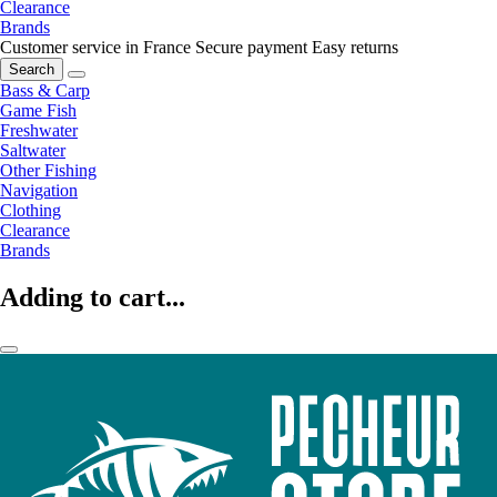
Clearance
Brands
Customer service in France
Secure payment
Easy returns
Search
Bass & Carp
Game Fish
Freshwater
Saltwater
Other Fishing
Navigation
Clothing
Clearance
Brands
Adding to cart...