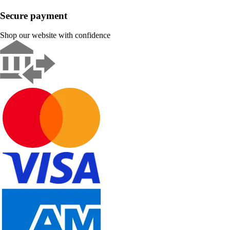
Secure payment
Shop our website with confidence