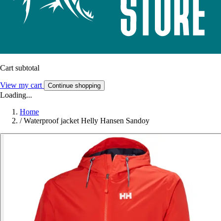
Cart subtotal
View my cart
Continue shopping
Loading...
Home
/
Waterproof jacket Helly Hansen Sandoy