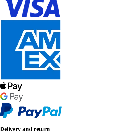
Delivery and return