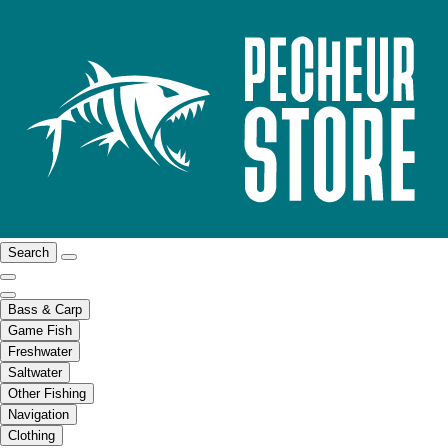
Search
Bass & Carp
Game Fish
Freshwater
Saltwater
Other Fishing
Navigation
Clothing