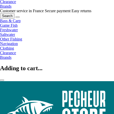
Clearance
Brands
Customer service in France
Secure payment
Easy returns
Search
Bass & Carp
Game Fish
Freshwater
Saltwater
Other Fishing
Navigation
Clothing
Clearance
Brands
Adding to cart...