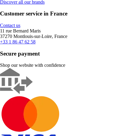
Discover all our brands
Customer service in France
Contact us
11 rue Bernard Maris
37270 Montlouis-sur-Loire, France
+33 1 86 47 62 58
Secure payment
Shop our website with confidence