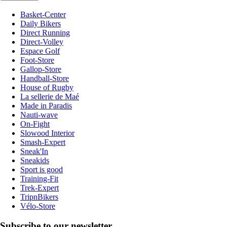
Basket-Center
Daily Bikers
Direct Running
Direct-Volley
Espace Golf
Foot-Store
Gallop-Store
Handball-Store
House of Rugby
La sellerie de Maé
Made in Paradis
Nauti-wave
On-Fight
Slowood Interior
Smash-Expert
Sneak'In
Sneakids
Sport is good
Training-Fit
Trek-Expert
TripnBikers
Vélo-Store
Subscribe to our newsletter