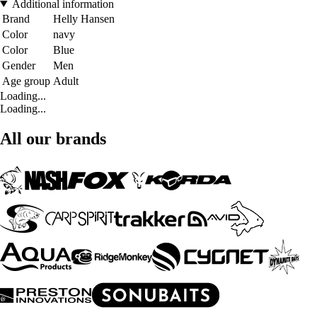
Additional information
Brand
Helly Hansen
Color
navy
Color
Blue
Gender
Men
Age group
Adult
Loading...
Loading...
All our brands