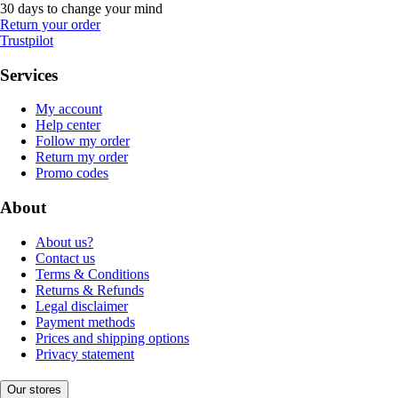
30 days to change your mind
Return your order
Trustpilot
Services
My account
Help center
Follow my order
Return my order
Promo codes
About
About us?
Contact us
Terms & Conditions
Returns & Refunds
Legal disclaimer
Payment methods
Prices and shipping options
Privacy statement
Our stores