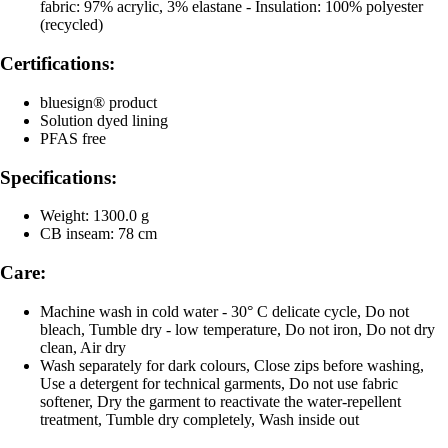
fabric: 97% acrylic, 3% elastane - Insulation: 100% polyester
(recycled)
Certifications:
bluesign® product
Solution dyed lining
PFAS free
Specifications:
Weight: 1300.0 g
CB inseam: 78 cm
Care:
Machine wash in cold water - 30° C delicate cycle, Do not
bleach, Tumble dry - low temperature, Do not iron, Do not dry
clean, Air dry
Wash separately for dark colours, Close zips before washing,
Use a detergent for technical garments, Do not use fabric
softener, Dry the garment to reactivate the water-repellent
treatment, Tumble dry completely, Wash inside out