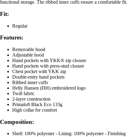
functional storage. The ribbed inner cuffs ensure a comfortable fit.
Fit:
Regular
Features:
Removable hood
Adjustable hood
Hand pockets with YKK® zip closure
Hand pockets with press-stud closure
Chest pocket with YKK zip
Double-entry hand pockets
Ribbed inner cuffs
Helly Hansen (HH) embroidered logo
Twill fabric
2-layer construction
Primaloft Black Eco 133g
High collar for comfort
Composition:
Shell: 100% polyester - Lining: 100% polyester - Finishing