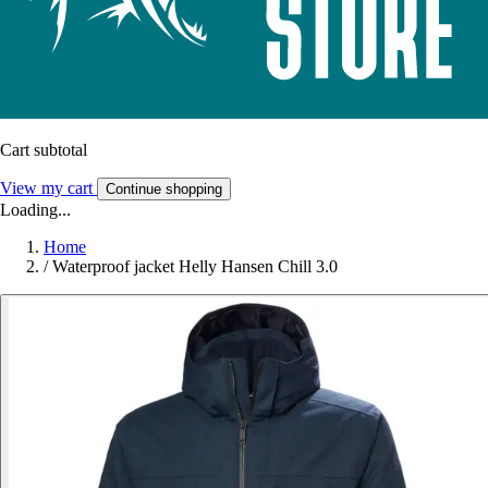
Cart subtotal
View my cart
Continue shopping
Loading...
Home
/
Waterproof jacket Helly Hansen Chill 3.0