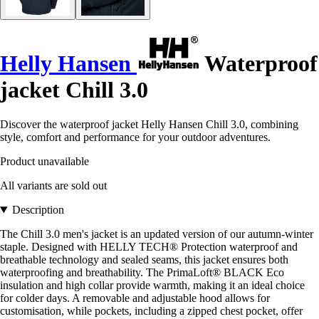
Helly Hansen
Waterproof
jacket Chill 3.0
Discover the waterproof jacket Helly Hansen Chill 3.0, combining
style, comfort and performance for your outdoor adventures.
Product unavailable
All variants are sold out
Description
The Chill 3.0 men's jacket is an updated version of our autumn-winter
staple. Designed with HELLY TECH® Protection waterproof and
breathable technology and sealed seams, this jacket ensures both
waterproofing and breathability. The PrimaLoft® BLACK Eco
insulation and high collar provide warmth, making it an ideal choice
for colder days. A removable and adjustable hood allows for
customisation, while pockets, including a zipped chest pocket, offer