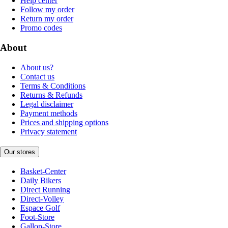
Help center
Follow my order
Return my order
Promo codes
About
About us?
Contact us
Terms & Conditions
Returns & Refunds
Legal disclaimer
Payment methods
Prices and shipping options
Privacy statement
Our stores
Basket-Center
Daily Bikers
Direct Running
Direct-Volley
Espace Golf
Foot-Store
Gallop-Store