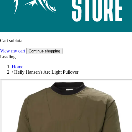
Cart subtotal
View my cart
Continue shopping
Loading...
Home
/
Helly Hansen's Arc Light Pullover