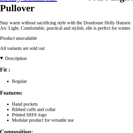
Pullover
Stay warm without sacrificing style with the Doudoune Helly Hansen
Arc Light. Comfortable, practical and stylish, elle is perfect for winter.
Product unavailable
All variants are sold out
Description
Fit :
Regular
Features:
Hand pockets
Ribbed cuffs and collar
Printed HH® logo
Modular product for versatile use
Composition: