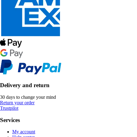
Delivery and return
30 days to change your mind
Return your order
Trustpilot
Services
My account