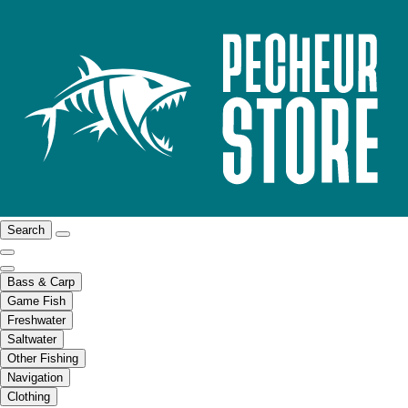
Search
Bass & Carp
Game Fish
Freshwater
Saltwater
Other Fishing
Navigation
Clothing