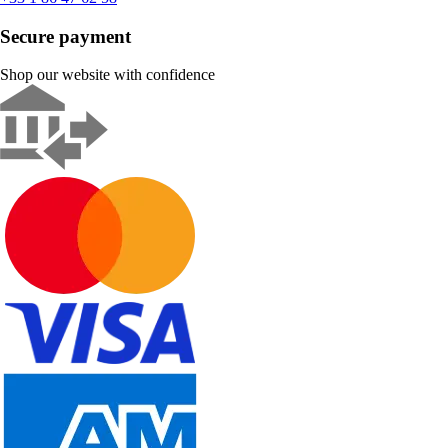
Secure payment
Shop our website with confidence