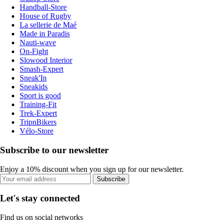
Handball-Store
House of Rugby
La sellerie de Maé
Made in Paradis
Nauti-wave
On-Fight
Slowood Interior
Smash-Expert
Sneak'In
Sneakids
Sport is good
Training-Fit
Trek-Expert
TripnBikers
Vélo-Store
Subscribe to our newsletter
Enjoy a 10% discount when you sign up for our newsletter.
Subscribe
Let's stay connected
Find us on social networks