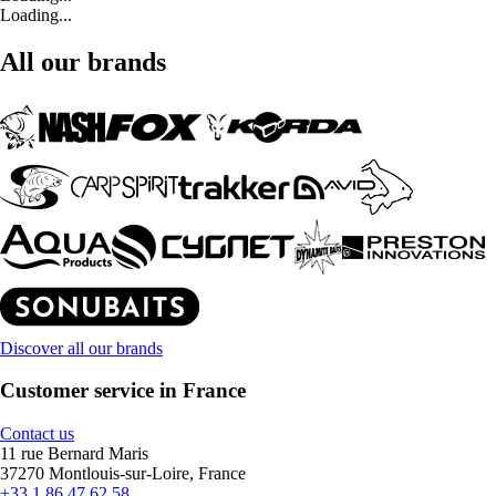
Loading...
All our brands
Discover all our brands
Customer service in France
Contact us
11 rue Bernard Maris
37270 Montlouis-sur-Loire, France
+33 1 86 47 62 58