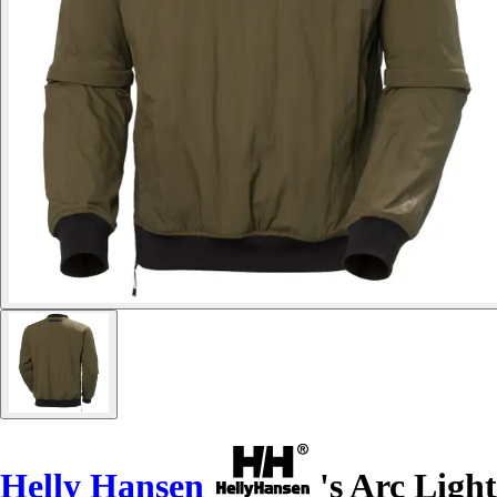
Helly Hansen
's Arc Light