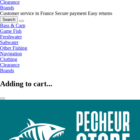
Clearance
Brands
Customer service in France
Secure payment
Easy returns
Search
Bass & Carp
Game Fish
Freshwater
Saltwater
Other Fishing
Navigation
Clothing
Clearance
Brands
Adding to cart...