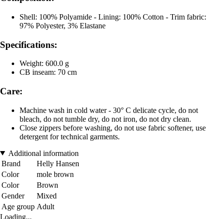
Shell: 100% Polyamide - Lining: 100% Cotton - Trim fabric:
97% Polyester, 3% Elastane
Specifications:
Weight: 600.0 g
CB inseam: 70 cm
Care:
Machine wash in cold water - 30° C delicate cycle, do not
bleach, do not tumble dry, do not iron, do not dry clean.
Close zippers before washing, do not use fabric softener, use
detergent for technical garments.
Additional information
Brand
Helly Hansen
Color
mole brown
Color
Brown
Gender
Mixed
Age group
Adult
Loading...