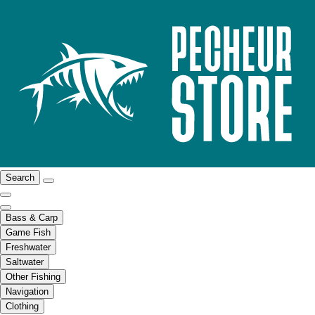
Search
Bass & Carp
Game Fish
Freshwater
Saltwater
Other Fishing
Navigation
Clothing