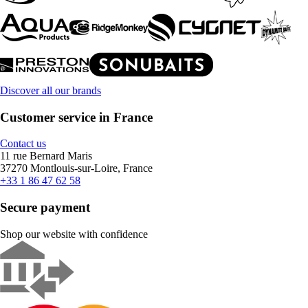
Discover all our brands
Customer service in France
Contact us
11 rue Bernard Maris
37270 Montlouis-sur-Loire, France
+33 1 86 47 62 58
Secure payment
Shop our website with confidence