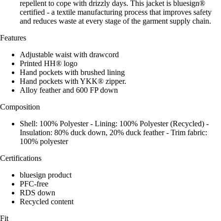
repellent to cope with drizzly days. This jacket is bluesign®
certified - a textile manufacturing process that improves safety
and reduces waste at every stage of the garment supply chain.
Features
Adjustable waist with drawcord
Printed HH® logo
Hand pockets with brushed lining
Hand pockets with YKK® zipper.
Alloy feather and 600 FP down
Composition
Shell: 100% Polyester - Lining: 100% Polyester (Recycled) -
Insulation: 80% duck down, 20% duck feather - Trim fabric:
100% polyester
Certifications
bluesign product
PFC-free
RDS down
Recycled content
Fit