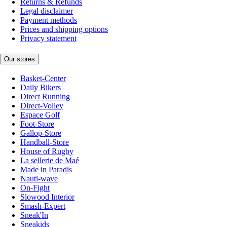
Returns & Refunds
Legal disclaimer
Payment methods
Prices and shipping options
Privacy statement
Our stores
Basket-Center
Daily Bikers
Direct Running
Direct-Volley
Espace Golf
Foot-Store
Gallop-Store
Handball-Store
House of Rugby
La sellerie de Maé
Made in Paradis
Nauti-wave
On-Fight
Slowood Interior
Smash-Expert
Sneak'In
Sneakids