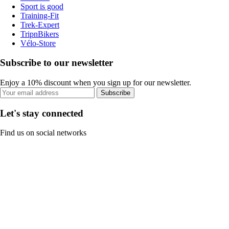
Sport is good
Training-Fit
Trek-Expert
TripnBikers
Vélo-Store
Subscribe to our newsletter
Enjoy a 10% discount when you sign up for our newsletter.
Subscribe
Let's stay connected
Find us on social networks