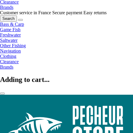
Clearance
Brands
Customer service in France
Secure payment
Easy returns
Search
Bass & Carp
Game Fish
Freshwater
Saltwater
Other Fishing
Navigation
Clothing
Clearance
Brands
Adding to cart...