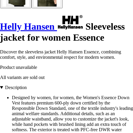
Helly Hansen
Sleeveless
jacket for women Essence
Discover the sleeveless jacket Helly Hansen Essence, combining
comfort, style, and environmental respect for modern women.
Product unavailable
All variants are sold out
Description
Designed by women, for women, the Women's Essence Down
Vest features premium 600-ply down certified by the
Responsible Down Standard, one of the textile industry's leading
animal welfare standards. Additional details, such as an
adjustable waistband, allow you to customize the jacket's look,
while hand pockets with brushed lining add an extra touch of
softness. The exterior is treated with PFC-free DWR water