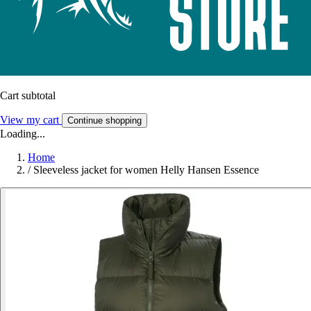
Cart subtotal
View my cart
Continue shopping
Loading...
Home
/
Sleeveless jacket for women Helly Hansen Essence