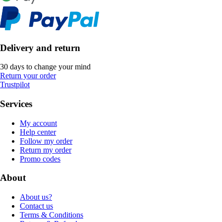
Delivery and return
30 days to change your mind
Return your order
Trustpilot
Services
My account
Help center
Follow my order
Return my order
Promo codes
About
About us?
Contact us
Terms & Conditions