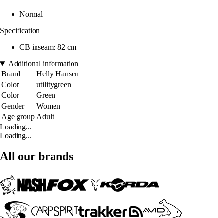
Normal
Specification
CB inseam: 82 cm
Additional information
Brand
Helly Hansen
Color
utilitygreen
Color
Green
Gender
Women
Age group
Adult
Loading...
Loading...
All our brands