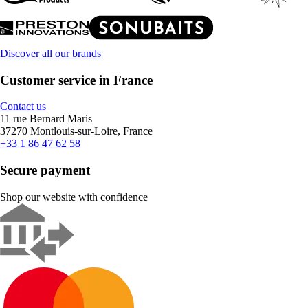
Discover all our brands
Customer service in France
Contact us
11 rue Bernard Maris
37270 Montlouis-sur-Loire, France
+33 1 86 47 62 58
Secure payment
Shop our website with confidence