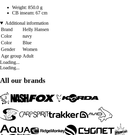
Weight: 850.0 g
CB inseam: 67 cm
Additional information
Brand
Helly Hansen
Color
navy
Color
Blue
Gender
Women
Age group
Adult
Loading...
Loading...
All our brands