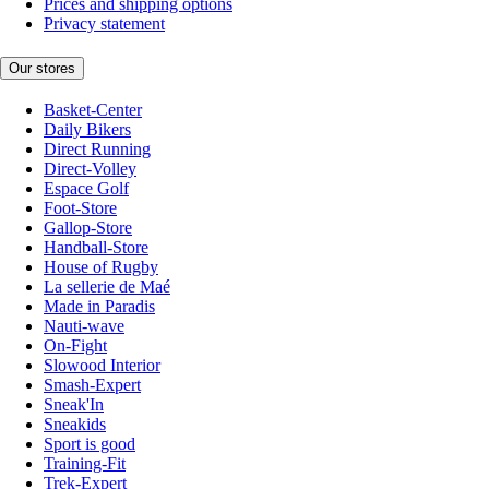
Prices and shipping options
Privacy statement
Our stores
Basket-Center
Daily Bikers
Direct Running
Direct-Volley
Espace Golf
Foot-Store
Gallop-Store
Handball-Store
House of Rugby
La sellerie de Maé
Made in Paradis
Nauti-wave
On-Fight
Slowood Interior
Smash-Expert
Sneak'In
Sneakids
Sport is good
Training-Fit
Trek-Expert