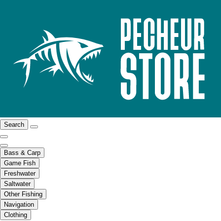
Search
Bass & Carp
Game Fish
Freshwater
Saltwater
Other Fishing
Navigation
Clothing