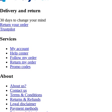
Delivery and return
30 days to change your mind
Return your order
Trustpilot
Services
My account
Help center
Follow my order
Return my order
Promo codes
About
About us?
Contact us
Terms & Conditions
Returns & Refunds
Legal disclaimer
Payment methods