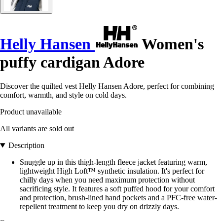
Helly Hansen
Women's
puffy cardigan Adore
Discover the quilted vest Helly Hansen Adore, perfect for combining
comfort, warmth, and style on cold days.
Product unavailable
All variants are sold out
Description
Snuggle up in this thigh-length fleece jacket featuring warm,
lightweight High Loft™ synthetic insulation. It's perfect for
chilly days when you need maximum protection without
sacrificing style. It features a soft puffed hood for your comfort
and protection, brush-lined hand pockets and a PFC-free water-
repellent treatment to keep you dry on drizzly days.