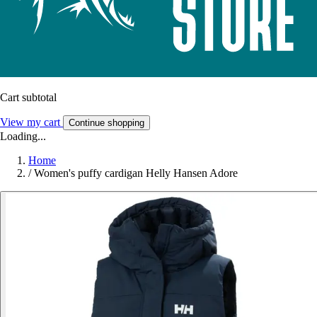
Cart subtotal
View my cart
Continue shopping
Loading...
Home
/
Women's puffy cardigan Helly Hansen Adore