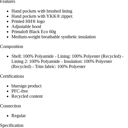
Features
Hand pockets with brushed lining
Hand pockets with YKK® zipper.
Printed HH® logo
Adjustable hood
Primaloft Black Eco 60g
Medium-weight breathable synthetic insulation
Composition
Shell: 100% Polyamide - Lining: 100% Polyester (Recycled) -
Lining 2: 100% Polyamide - Insulation: 100% Polyester
(Recycled) - Trim fabric: 100% Polyester
Certifications
bluesign product
PFC-free
Recycled content
Connection
Regular
Specification