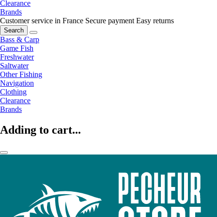
Clearance
Brands
Customer service in France
Secure payment
Easy returns
Search
Bass & Carp
Game Fish
Freshwater
Saltwater
Other Fishing
Navigation
Clothing
Clearance
Brands
Adding to cart...