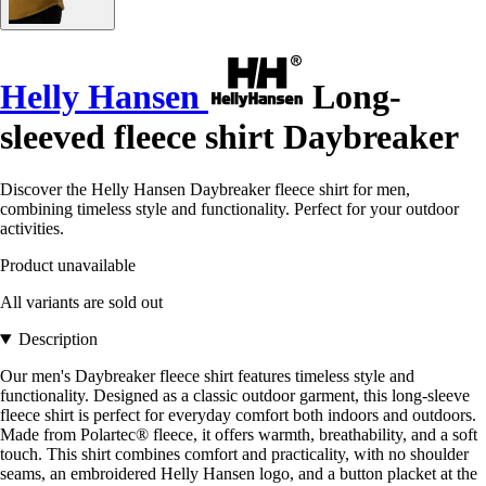
Helly Hansen
Long-
sleeved fleece shirt Daybreaker
Discover the Helly Hansen Daybreaker fleece shirt for men,
combining timeless style and functionality. Perfect for your outdoor
activities.
Product unavailable
All variants are sold out
Description
Our men's Daybreaker fleece shirt features timeless style and
functionality. Designed as a classic outdoor garment, this long-sleeve
fleece shirt is perfect for everyday comfort both indoors and outdoors.
Made from Polartec® fleece, it offers warmth, breathability, and a soft
touch. This shirt combines comfort and practicality, with no shoulder
seams, an embroidered Helly Hansen logo, and a button placket at the