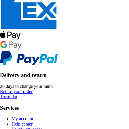
Delivery and return
30 days to change your mind
Return your order
Trustpilot
Services
My account
Help center