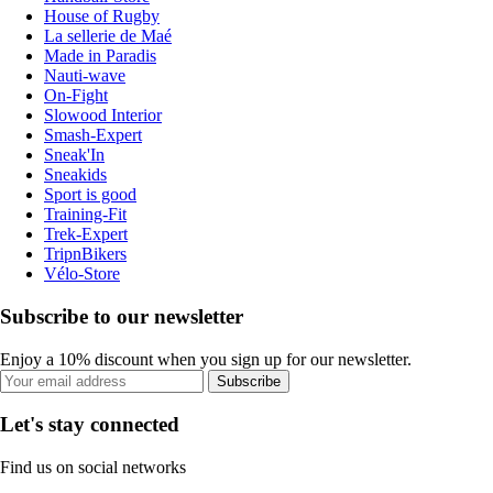
House of Rugby
La sellerie de Maé
Made in Paradis
Nauti-wave
On-Fight
Slowood Interior
Smash-Expert
Sneak'In
Sneakids
Sport is good
Training-Fit
Trek-Expert
TripnBikers
Vélo-Store
Subscribe to our newsletter
Enjoy a 10% discount when you sign up for our newsletter.
Subscribe
Let's stay connected
Find us on social networks