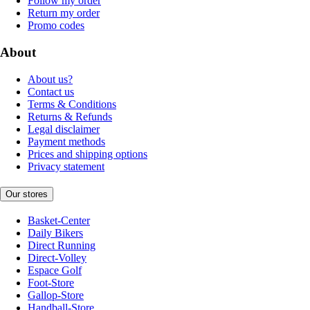
Follow my order
Return my order
Promo codes
About
About us?
Contact us
Terms & Conditions
Returns & Refunds
Legal disclaimer
Payment methods
Prices and shipping options
Privacy statement
Our stores
Basket-Center
Daily Bikers
Direct Running
Direct-Volley
Espace Golf
Foot-Store
Gallop-Store
Handball-Store