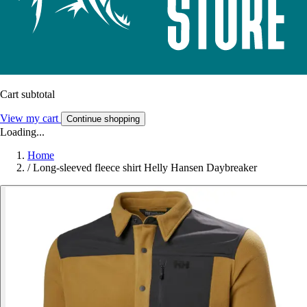
Cart subtotal
View my cart
Continue shopping
Loading...
Home
/
Long-sleeved fleece shirt Helly Hansen Daybreaker