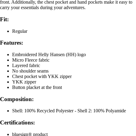
front. Additionally, the chest pocket and hand pockets make it easy to
carry your essentials during your adventures.
Fit:
Regular
Features:
Embroidered Helly Hansen (HH) logo
Micro Fleece fabric
Layered fabric
No shoulder seams
Chest pocket with YKK zipper
YKK zipper
Button placket at the front
Composition:
Shell: 100% Recycled Polyester - Shell 2: 100% Polyamide
Certifications:
bluesign® product