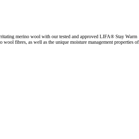
-irritating merino wool with our tested and approved LIFA® Stay Warm
no wool fibres, as well as the unique moisture management properties of