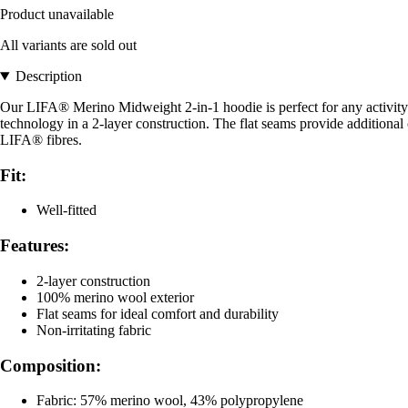
Product unavailable
All variants are sold out
Description
Our LIFA® Merino Midweight 2-in-1 hoodie is perfect for any activity
technology in a 2-layer construction. The flat seams provide additiona
LIFA® fibres.
Fit:
Well-fitted
Features:
2-layer construction
100% merino wool exterior
Flat seams for ideal comfort and durability
Non-irritating fabric
Composition:
Fabric: 57% merino wool, 43% polypropylene