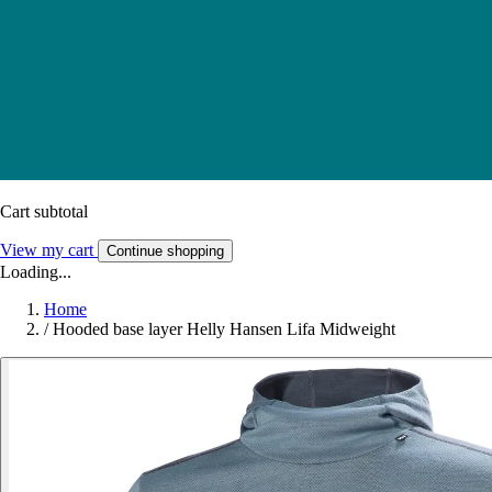
Cart subtotal
View my cart
Continue shopping
Loading...
Home
/
Hooded base layer Helly Hansen Lifa Midweight