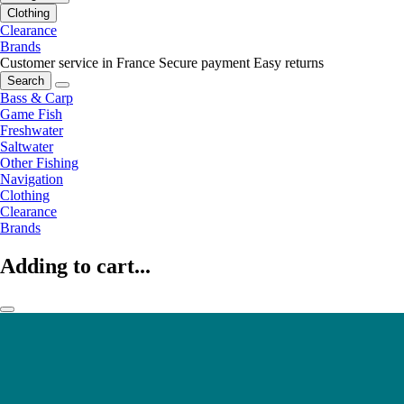
Clothing
Clearance
Brands
Customer service in France
Secure payment
Easy returns
Search
Bass & Carp
Game Fish
Freshwater
Saltwater
Other Fishing
Navigation
Clothing
Clearance
Brands
Adding to cart...