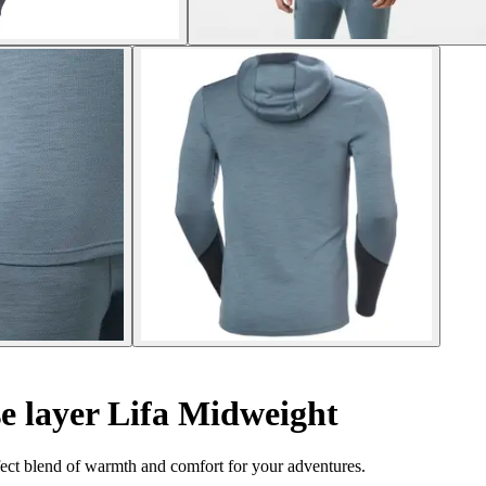
 layer Lifa Midweight
ect blend of warmth and comfort for your adventures.