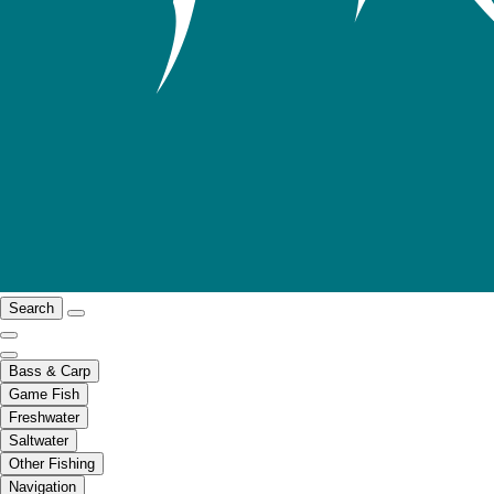
Search
Bass & Carp
Game Fish
Freshwater
Saltwater
Other Fishing
Navigation