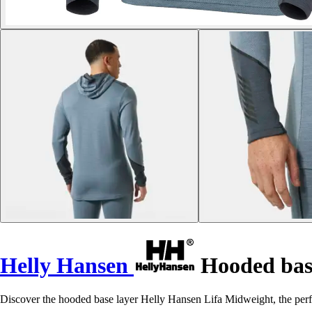
Helly Hansen
Hooded base
Discover the hooded base layer Helly Hansen Lifa Midweight, the perf