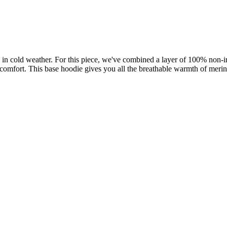
 in cold weather. For this piece, we've combined a layer of 100% non
l comfort. This base hoodie gives you all the breathable warmth of meri