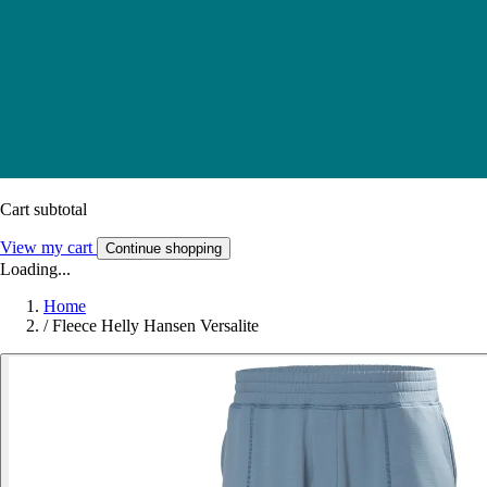
Cart subtotal
View my cart
Continue shopping
Loading...
Home
/
Fleece Helly Hansen Versalite