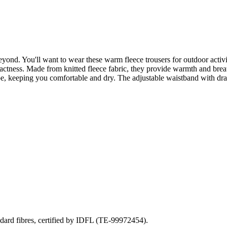
yond. You'll want to wear these warm fleece trousers for outdoor activiti
mpactness. Made from knitted fleece fabric, they provide warmth and brea
pe, keeping you comfortable and dry. The adjustable waistband with dra
ndard fibres, certified by IDFL (TE-99972454).