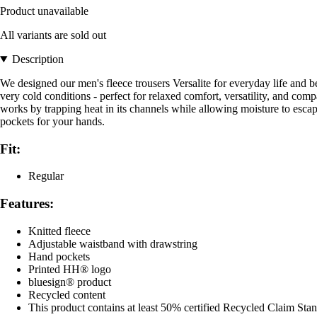
Product unavailable
All variants are sold out
Description
We designed our men's fleece trousers Versalite for everyday life and be
very cold conditions - perfect for relaxed comfort, versatility, and co
works by trapping heat in its channels while allowing moisture to esca
pockets for your hands.
Fit:
Regular
Features:
Knitted fleece
Adjustable waistband with drawstring
Hand pockets
Printed HH® logo
bluesign® product
Recycled content
This product contains at least 50% certified Recycled Claim Sta