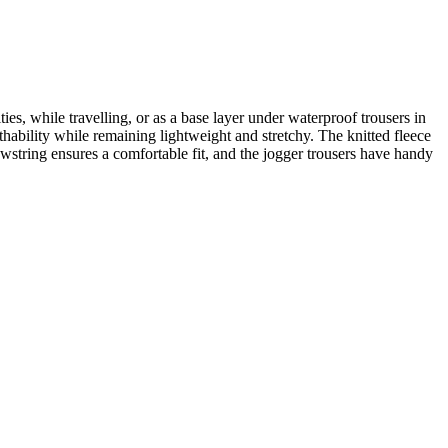
es, while travelling, or as a base layer under waterproof trousers in
thability while remaining lightweight and stretchy. The knitted fleece
wstring ensures a comfortable fit, and the jogger trousers have handy