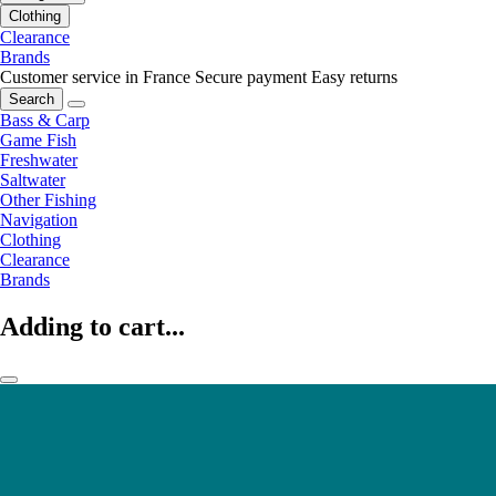
Clothing
Clearance
Brands
Customer service in France
Secure payment
Easy returns
Search
Bass & Carp
Game Fish
Freshwater
Saltwater
Other Fishing
Navigation
Clothing
Clearance
Brands
Adding to cart...