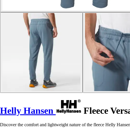
Helly Hansen
Fleece Versa
Discover the comfort and lightweight nature of the fleece Helly Hansen 