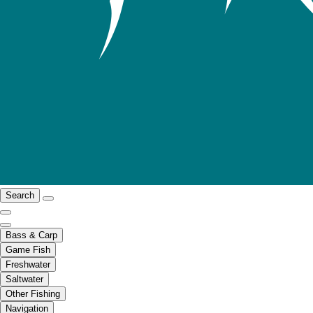
Search
Bass & Carp
Game Fish
Freshwater
Saltwater
Other Fishing
Navigation