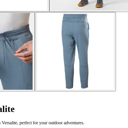
lite
Versalite, perfect for your outdoor adventures.