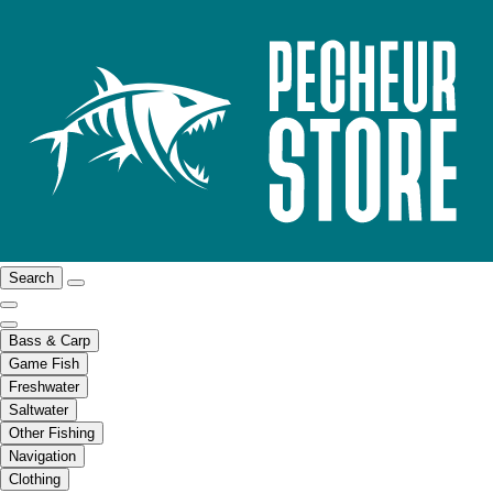
Search
Bass & Carp
Game Fish
Freshwater
Saltwater
Other Fishing
Navigation
Clothing