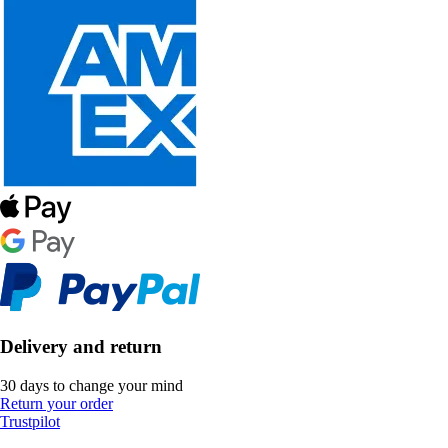
Delivery and return
30 days to change your mind
Return your order
Trustpilot