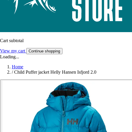
Cart subtotal
View my cart
Continue shopping
Loading...
Home
/
Child Puffer jacket Helly Hansen Isfjord 2.0