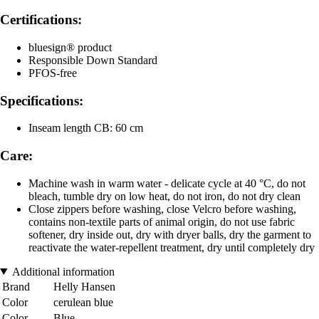
Certifications:
bluesign® product
Responsible Down Standard
PFOS-free
Specifications:
Inseam length CB: 60 cm
Care:
Machine wash in warm water - delicate cycle at 40 °C, do not
bleach, tumble dry on low heat, do not iron, do not dry clean
Close zippers before washing, close Velcro before washing,
contains non-textile parts of animal origin, do not use fabric
softener, dry inside out, dry with dryer balls, dry the garment to
reactivate the water-repellent treatment, dry until completely dry
Additional information
Brand
Helly Hansen
Color
cerulean blue
Color
Blue