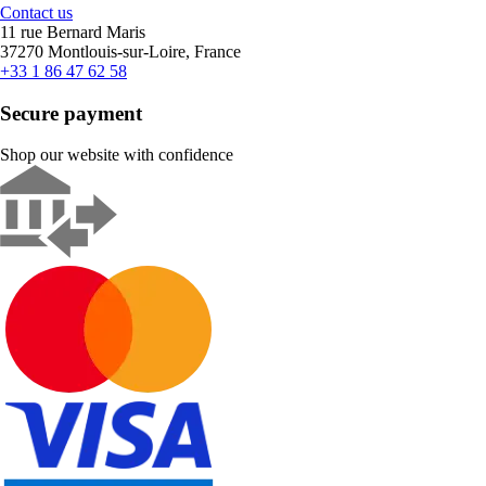
Contact us
11 rue Bernard Maris
37270 Montlouis-sur-Loire, France
+33 1 86 47 62 58
Secure payment
Shop our website with confidence