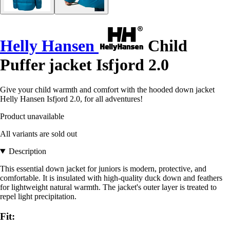
Helly Hansen
Child
Puffer jacket Isfjord 2.0
Give your child warmth and comfort with the hooded down jacket
Helly Hansen Isfjord 2.0, for all adventures!
Product unavailable
All variants are sold out
Description
This essential down jacket for juniors is modern, protective, and
comfortable. It is insulated with high-quality duck down and feathers
for lightweight natural warmth. The jacket's outer layer is treated to
repel light precipitation.
Fit: