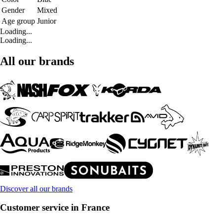
Gender
Mixed
Age group
Junior
Loading...
Loading...
All our brands
Discover all our brands
Customer service in France