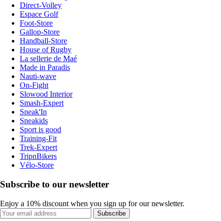
Direct-Volley
Espace Golf
Foot-Store
Gallop-Store
Handball-Store
House of Rugby
La sellerie de Maé
Made in Paradis
Nauti-wave
On-Fight
Slowood Interior
Smash-Expert
Sneak'In
Sneakids
Sport is good
Training-Fit
Trek-Expert
TripnBikers
Vélo-Store
Subscribe to our newsletter
Enjoy a 10% discount when you sign up for our newsletter.
Subscribe