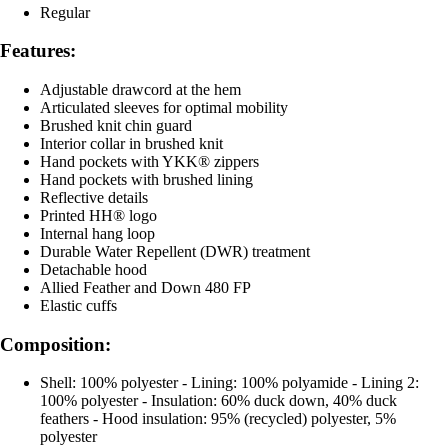
Regular
Features:
Adjustable drawcord at the hem
Articulated sleeves for optimal mobility
Brushed knit chin guard
Interior collar in brushed knit
Hand pockets with YKK® zippers
Hand pockets with brushed lining
Reflective details
Printed HH® logo
Internal hang loop
Durable Water Repellent (DWR) treatment
Detachable hood
Allied Feather and Down 480 FP
Elastic cuffs
Composition:
Shell: 100% polyester - Lining: 100% polyamide - Lining 2:
100% polyester - Insulation: 60% duck down, 40% duck
feathers - Hood insulation: 95% (recycled) polyester, 5%
polyester