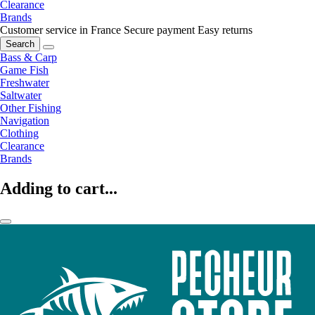
Clearance
Brands
Customer service in France
Secure payment
Easy returns
Search
Bass & Carp
Game Fish
Freshwater
Saltwater
Other Fishing
Navigation
Clothing
Clearance
Brands
Adding to cart...