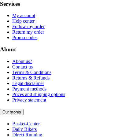
Services
My account
Help center
Follow my order
Return my order
Promo codes
About
About us?
Contact us
Terms & Conditions
Returns & Refunds
Legal disclaimer
Payment methods
Prices and shipping options
Privacy statement
Our stores
Basket-Center
Daily Bikers
Direct Running