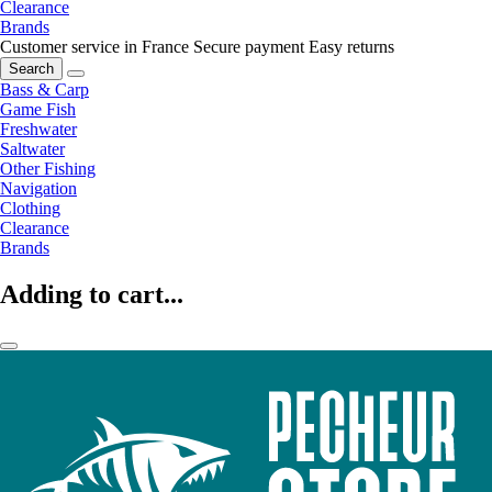
Clearance
Brands
Customer service in France
Secure payment
Easy returns
Search
Bass & Carp
Game Fish
Freshwater
Saltwater
Other Fishing
Navigation
Clothing
Clearance
Brands
Adding to cart...