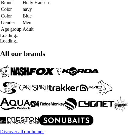
Brand
Helly Hansen
Color
navy
Color
Blue
Gender
Men
Age group
Adult
Loading...
Loading...
All our brands
Discover all our brands