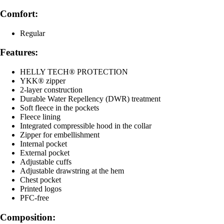
Comfort:
Regular
Features:
HELLY TECH® PROTECTION
YKK® zipper
2-layer construction
Durable Water Repellency (DWR) treatment
Soft fleece in the pockets
Fleece lining
Integrated compressible hood in the collar
Zipper for embellishment
Internal pocket
External pocket
Adjustable cuffs
Adjustable drawstring at the hem
Chest pocket
Printed logos
PFC-free
Composition: