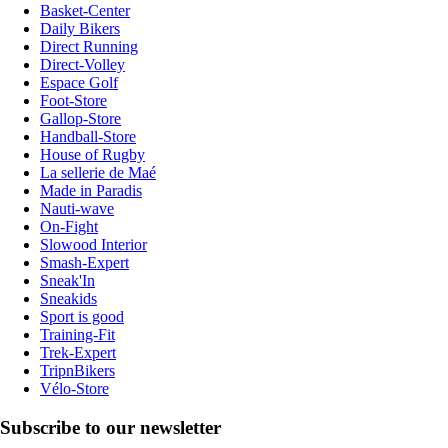
Basket-Center
Daily Bikers
Direct Running
Direct-Volley
Espace Golf
Foot-Store
Gallop-Store
Handball-Store
House of Rugby
La sellerie de Maé
Made in Paradis
Nauti-wave
On-Fight
Slowood Interior
Smash-Expert
Sneak'In
Sneakids
Sport is good
Training-Fit
Trek-Expert
TripnBikers
Vélo-Store
Subscribe to our newsletter