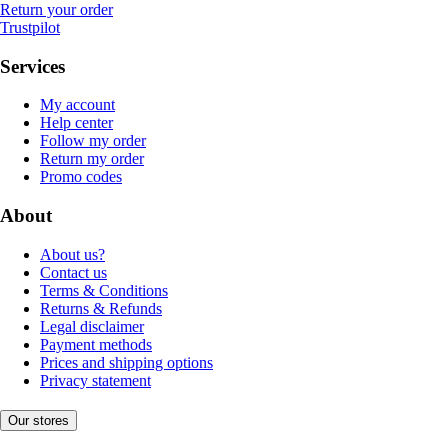
Return your order
Trustpilot
Services
My account
Help center
Follow my order
Return my order
Promo codes
About
About us?
Contact us
Terms & Conditions
Returns & Refunds
Legal disclaimer
Payment methods
Prices and shipping options
Privacy statement
Our stores