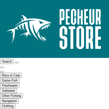
Search
Bass & Carp
Game Fish
Freshwater
Saltwater
Other Fishing
Navigation
Clothing