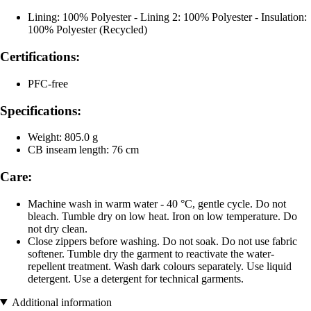
Lining: 100% Polyester - Lining 2: 100% Polyester - Insulation:
100% Polyester (Recycled)
Certifications:
PFC-free
Specifications:
Weight: 805.0 g
CB inseam length: 76 cm
Care:
Machine wash in warm water - 40 °C, gentle cycle. Do not
bleach. Tumble dry on low heat. Iron on low temperature. Do
not dry clean.
Close zippers before washing. Do not soak. Do not use fabric
softener. Tumble dry the garment to reactivate the water-
repellent treatment. Wash dark colours separately. Use liquid
detergent. Use a detergent for technical garments.
Additional information