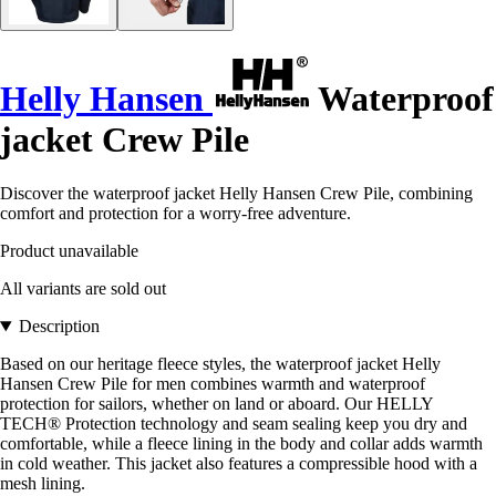
Helly Hansen
Waterproof
jacket Crew Pile
Discover the waterproof jacket Helly Hansen Crew Pile, combining
comfort and protection for a worry-free adventure.
Product unavailable
All variants are sold out
Description
Based on our heritage fleece styles, the waterproof jacket Helly
Hansen Crew Pile for men combines warmth and waterproof
protection for sailors, whether on land or aboard. Our HELLY
TECH® Protection technology and seam sealing keep you dry and
comfortable, while a fleece lining in the body and collar adds warmth
in cold weather. This jacket also features a compressible hood with a
mesh lining.