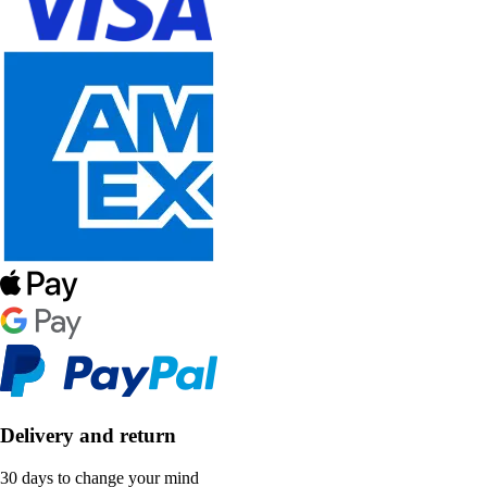
Delivery and return
30 days to change your mind