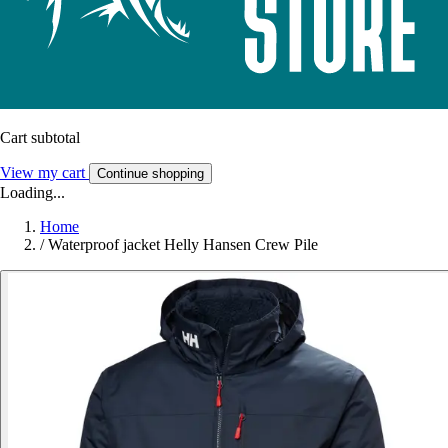
Cart subtotal
View my cart
Continue shopping
Loading...
Home
/
Waterproof jacket Helly Hansen Crew Pile