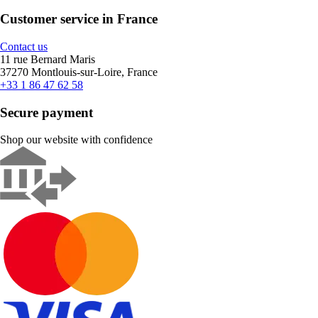
Customer service in France
Contact us
11 rue Bernard Maris
37270 Montlouis-sur-Loire, France
+33 1 86 47 62 58
Secure payment
Shop our website with confidence