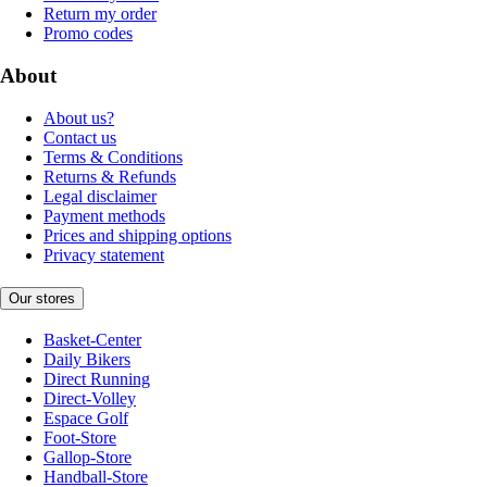
Return my order
Promo codes
About
About us?
Contact us
Terms & Conditions
Returns & Refunds
Legal disclaimer
Payment methods
Prices and shipping options
Privacy statement
Our stores
Basket-Center
Daily Bikers
Direct Running
Direct-Volley
Espace Golf
Foot-Store
Gallop-Store
Handball-Store