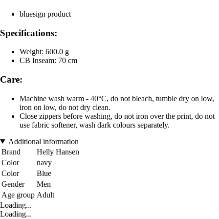
bluesign product
Specifications:
Weight: 600.0 g
CB Inseam: 70 cm
Care:
Machine wash warm - 40°C, do not bleach, tumble dry on low,
iron on low, do not dry clean.
Close zippers before washing, do not iron over the print, do not
use fabric softener, wash dark colours separately.
Additional information
Brand
Helly Hansen
Color
navy
Color
Blue
Gender
Men
Age group
Adult
Loading...
Loading...