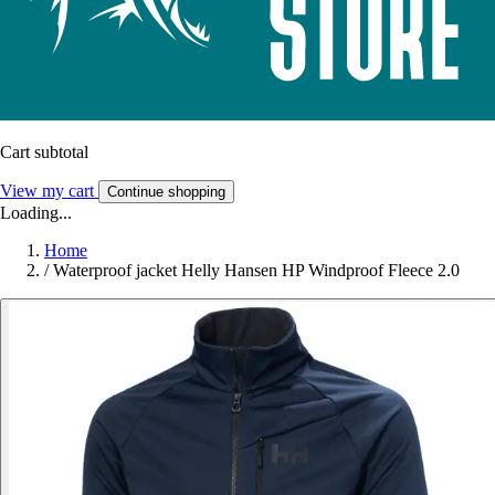
Cart subtotal
View my cart
Continue shopping
Loading...
Home
/
Waterproof jacket Helly Hansen HP Windproof Fleece 2.0