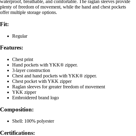
waterproof, breathable, and comfortable. The raglan sleeves provide
plenty of freedom of movement, while the hand and chest pockets
offer multiple storage options.
Fit:
Regular
Features:
Chest print
Hand pockets with YKK® zipper.
3-layer construction
Chest and hand pockets with YKK® zipper.
Chest pocket with YKK zipper
Raglan sleeves for greater freedom of movement
YKK zipper
Embroidered brand logo
Composition:
Shell: 100% polyester
Certifications: