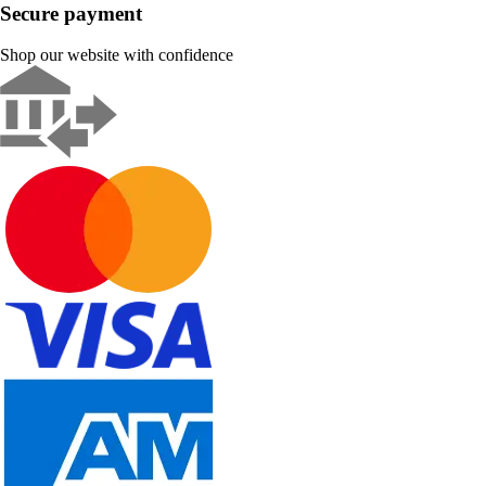
Secure payment
Shop our website with confidence