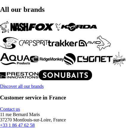
All our brands
Discover all our brands
Customer service in France
Contact us
11 rue Bernard Maris
37270 Montlouis-sur-Loire, France
+33 1 86 47 62 58