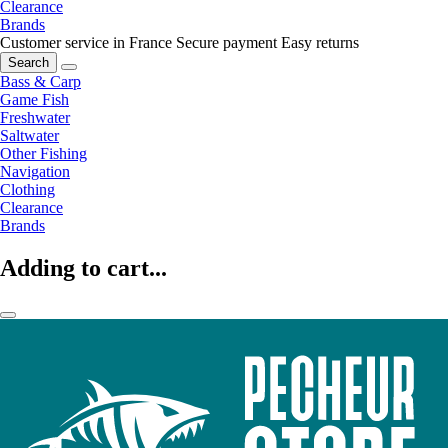
Clearance
Brands
Customer service in France
Secure payment
Easy returns
Search
Bass & Carp
Game Fish
Freshwater
Saltwater
Other Fishing
Navigation
Clothing
Clearance
Brands
Adding to cart...