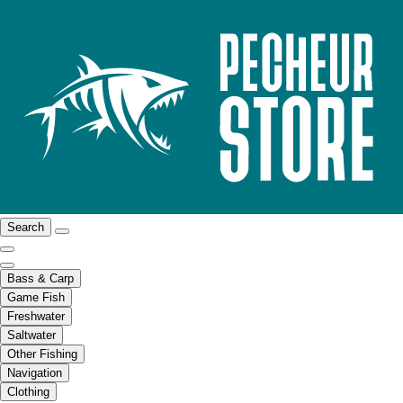
Search
Bass & Carp
Game Fish
Freshwater
Saltwater
Other Fishing
Navigation
Clothing