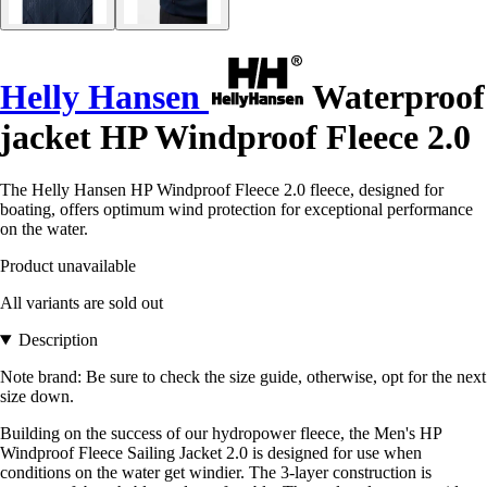
Helly Hansen
Waterproof
jacket HP Windproof Fleece 2.0
The Helly Hansen HP Windproof Fleece 2.0 fleece, designed for
boating, offers optimum wind protection for exceptional performance
on the water.
Product unavailable
All variants are sold out
Description
Note brand: Be sure to check the size guide, otherwise, opt for the next
size down.
Building on the success of our hydropower fleece, the Men's HP
Windproof Fleece Sailing Jacket 2.0 is designed for use when
conditions on the water get windier. The 3-layer construction is