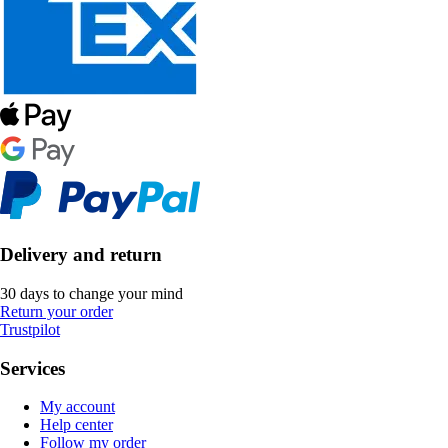
Delivery and return
30 days to change your mind
Return your order
Trustpilot
Services
My account
Help center
Follow my order