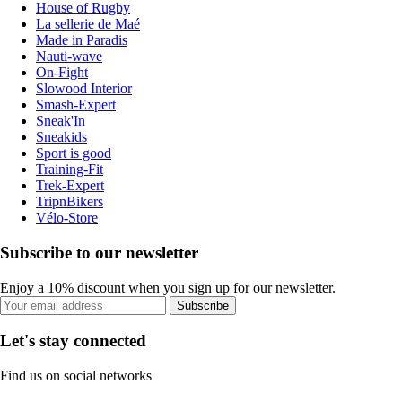
House of Rugby
La sellerie de Maé
Made in Paradis
Nauti-wave
On-Fight
Slowood Interior
Smash-Expert
Sneak'In
Sneakids
Sport is good
Training-Fit
Trek-Expert
TripnBikers
Vélo-Store
Subscribe to our newsletter
Enjoy a 10% discount when you sign up for our newsletter.
Subscribe
Let's stay connected
Find us on social networks