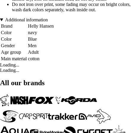
Do not iron over print, some fading may occur on bright colors,
wash dark colors separately, wash inside out.
Additional information
Brand
Helly Hansen
Color
navy
Color
Blue
Gender
Men
Age group
Adult
Main material
cotton
Loading...
Loading...
All our brands