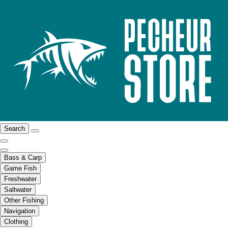
Search
Bass & Carp
Game Fish
Freshwater
Saltwater
Other Fishing
Navigation
Clothing