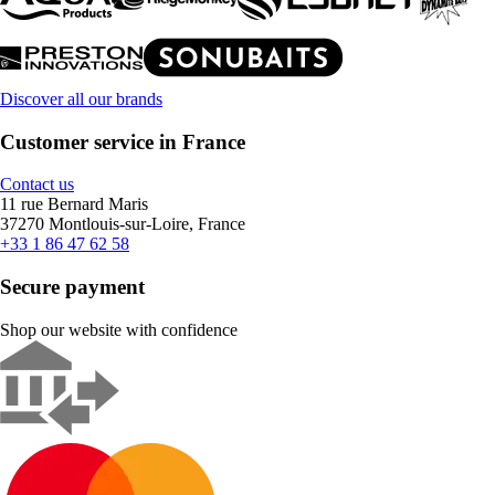
Discover all our brands
Customer service in France
Contact us
11 rue Bernard Maris
37270 Montlouis-sur-Loire, France
+33 1 86 47 62 58
Secure payment
Shop our website with confidence