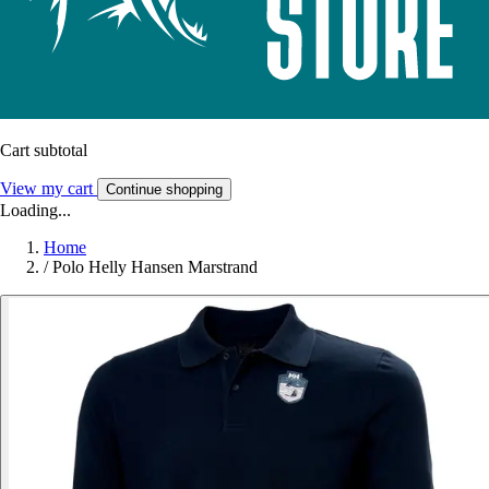
Cart subtotal
View my cart
Continue shopping
Loading...
Home
/
Polo Helly Hansen Marstrand