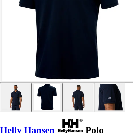
Helly Hansen
Polo