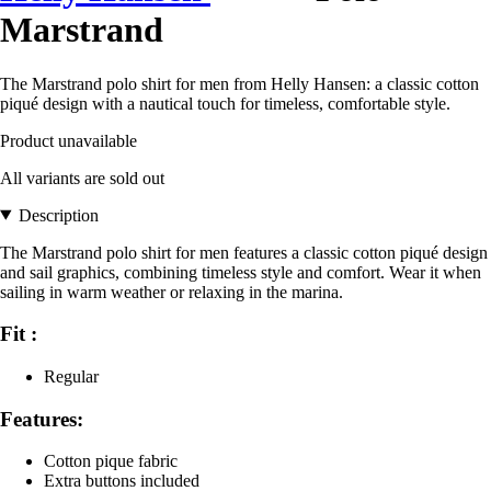
Marstrand
The Marstrand polo shirt for men from Helly Hansen: a classic cotton
piqué design with a nautical touch for timeless, comfortable style.
Product unavailable
All variants are sold out
Description
The Marstrand polo shirt for men features a classic cotton piqué design
and sail graphics, combining timeless style and comfort. Wear it when
sailing in warm weather or relaxing in the marina.
Fit :
Regular
Features:
Cotton pique fabric
Extra buttons included