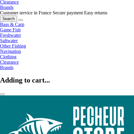
Clearance
Brands
Customer service in France
Secure payment
Easy returns
Search
Bass & Carp
Game Fish
Freshwater
Saltwater
Other Fishing
Navigation
Clothing
Clearance
Brands
Adding to cart...