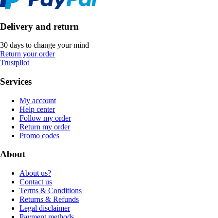
Delivery and return
30 days to change your mind
Return your order
Trustpilot
Services
My account
Help center
Follow my order
Return my order
Promo codes
About
About us?
Contact us
Terms & Conditions
Returns & Refunds
Legal disclaimer
Payment methods