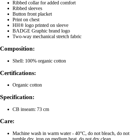
Ribbed collar for added comfort
Ribbed sleeves
Button front placket
Print on chest
HH® logo printed on sleeve
BADGE Graphic brand logo
Two-way mechanical stretch fabric
Composition:
Shell: 100% organic cotton
Certifications:
Organic cotton
Specification:
CB inseam: 73 cm
Care:
Machine wash in warm water - 40°C, do not bleach, do not
tumble dry, iron on medium heat, do not dry clean.