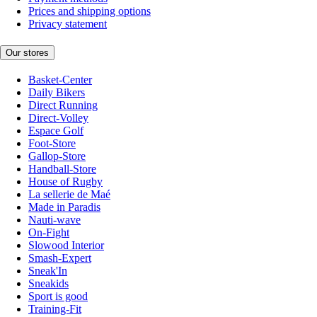
Prices and shipping options
Privacy statement
Our stores
Basket-Center
Daily Bikers
Direct Running
Direct-Volley
Espace Golf
Foot-Store
Gallop-Store
Handball-Store
House of Rugby
La sellerie de Maé
Made in Paradis
Nauti-wave
On-Fight
Slowood Interior
Smash-Expert
Sneak'In
Sneakids
Sport is good
Training-Fit