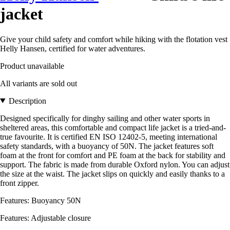
jacket
Give your child safety and comfort while hiking with the flotation vest
Helly Hansen, certified for water adventures.
Product unavailable
All variants are sold out
Description
Designed specifically for dinghy sailing and other water sports in
sheltered areas, this comfortable and compact life jacket is a tried-and-
true favourite. It is certified EN ISO 12402-5, meeting international
safety standards, with a buoyancy of 50N. The jacket features soft
foam at the front for comfort and PE foam at the back for stability and
support. The fabric is made from durable Oxford nylon. You can adjust
the size at the waist. The jacket slips on quickly and easily thanks to a
front zipper.
Features: Buoyancy 50N
Features: Adjustable closure