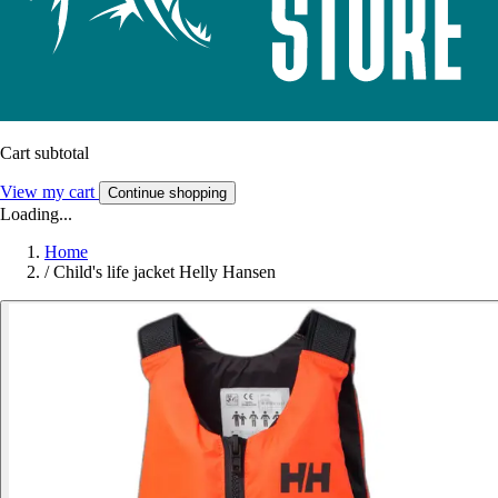
Cart subtotal
View my cart
Continue shopping
Loading...
Home
/
Child's life jacket Helly Hansen