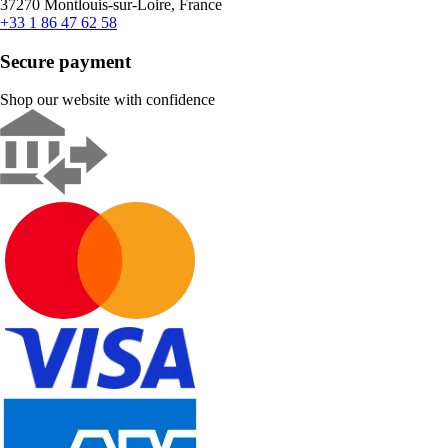
37270 Montlouis-sur-Loire, France
+33 1 86 47 62 58
Secure payment
Shop our website with confidence