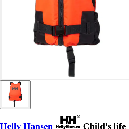
Helly Hansen
Child's life