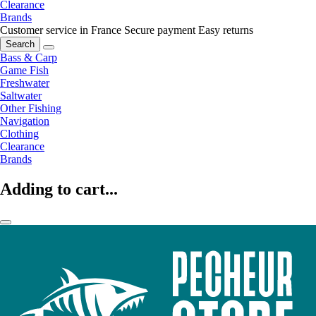
Clearance
Brands
Customer service in France
Secure payment
Easy returns
Search
Bass & Carp
Game Fish
Freshwater
Saltwater
Other Fishing
Navigation
Clothing
Clearance
Brands
Adding to cart...