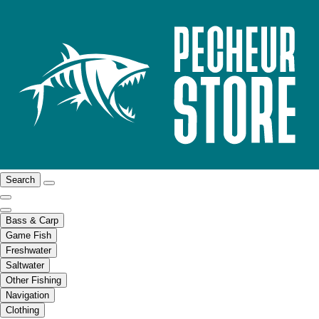
Search
Bass & Carp
Game Fish
Freshwater
Saltwater
Other Fishing
Navigation
Clothing