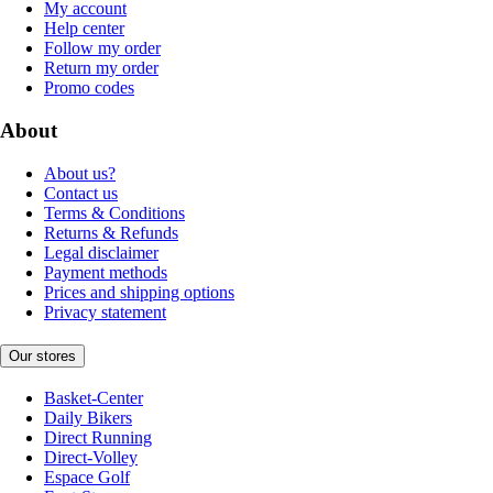
My account
Help center
Follow my order
Return my order
Promo codes
About
About us?
Contact us
Terms & Conditions
Returns & Refunds
Legal disclaimer
Payment methods
Prices and shipping options
Privacy statement
Our stores
Basket-Center
Daily Bikers
Direct Running
Direct-Volley
Espace Golf