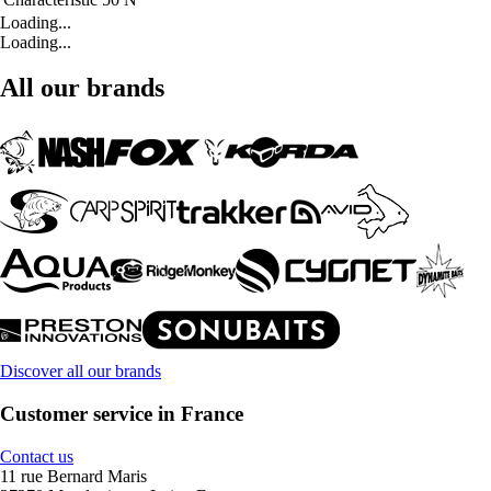
Loading...
Loading...
All our brands
Discover all our brands
Customer service in France
Contact us
11 rue Bernard Maris