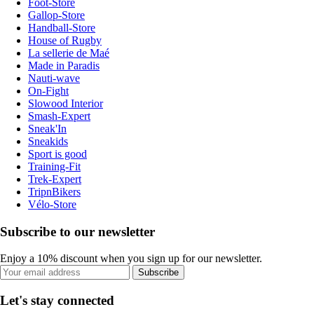
Foot-Store
Gallop-Store
Handball-Store
House of Rugby
La sellerie de Maé
Made in Paradis
Nauti-wave
On-Fight
Slowood Interior
Smash-Expert
Sneak'In
Sneakids
Sport is good
Training-Fit
Trek-Expert
TripnBikers
Vélo-Store
Subscribe to our newsletter
Enjoy a 10% discount when you sign up for our newsletter.
Subscribe
Let's stay connected