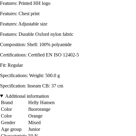
Features: Printed HH logo
Features: Chest print
Features: Adjustable size
Features: Durable Oxford nylon fabric
Composition: Shell: 100% polyamide
Certifications: Certified EN ISO 12402-5
Fit: Regular
Specifications: Weight: 500.0 g
Specification: Inseam CB: 37 cm
Additional information
Brand
Helly Hansen
Color
fluororange
Color
Orange
Gender
Mixed
Age group
Junior
Characteristic
50 N