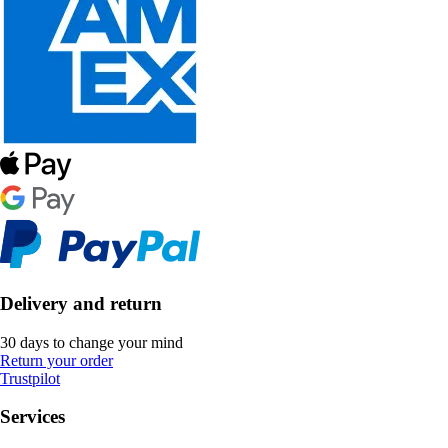
Delivery and return
30 days to change your mind
Return your order
Trustpilot
Services