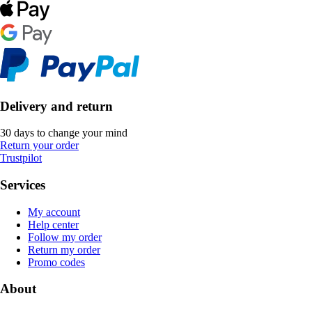
Delivery and return
30 days to change your mind
Return your order
Trustpilot
Services
My account
Help center
Follow my order
Return my order
Promo codes
About