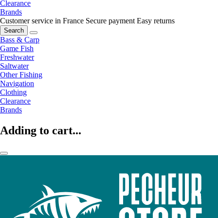
Clearance
Brands
Customer service in France
Secure payment
Easy returns
Search
Bass & Carp
Game Fish
Freshwater
Saltwater
Other Fishing
Navigation
Clothing
Clearance
Brands
Adding to cart...