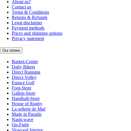
About us?
Contact us
Terms & Conditions
Returns & Refunds
Legal disclaimer
Payment methods
Prices and shipping options
Privacy statement
Our stores
Basket-Center
Daily Bikers
Direct Running
Direct-Volley
Espace Golf
Foot-Store
Gallop-Store
Handball-Store
House of Rugby
La sellerie de Maé
Made in Paradis
Nauti-wave
On-Fight
Slowood Interior