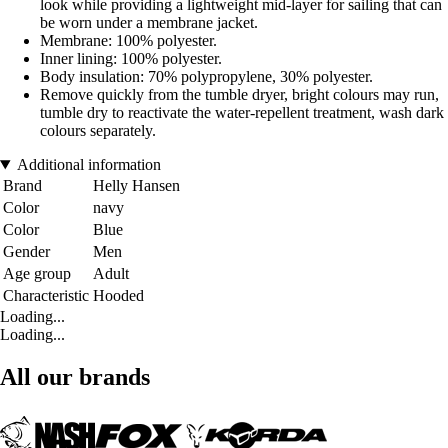
look while providing a lightweight mid-layer for sailing that can
be worn under a membrane jacket.
Membrane: 100% polyester.
Inner lining: 100% polyester.
Body insulation: 70% polypropylene, 30% polyester.
Remove quickly from the tumble dryer, bright colours may run,
tumble dry to reactivate the water-repellent treatment, wash dark
colours separately.
Additional information
Brand
Helly Hansen
Color
navy
Color
Blue
Gender
Men
Age group
Adult
Characteristic
Hooded
Loading...
Loading...
All our brands