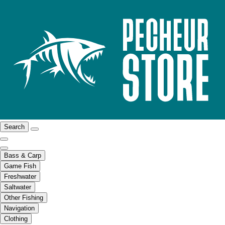
Search
Bass & Carp
Game Fish
Freshwater
Saltwater
Other Fishing
Navigation
Clothing