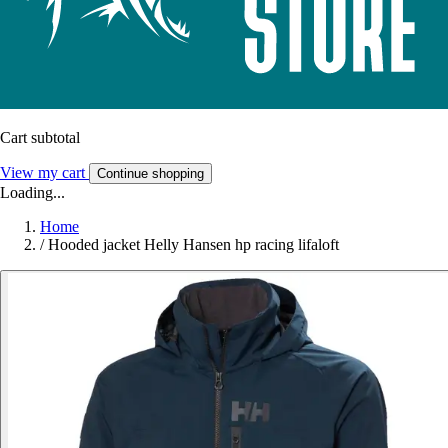
Cart subtotal
View my cart
Continue shopping
Loading...
Home
/
Hooded jacket Helly Hansen hp racing lifaloft