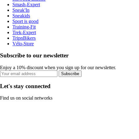
Smash-Expert
Sneak'In
Sneakids
Sport is good
Training-Fit
Trek-Expert
TripnBikers
Vélo-Store
Subscribe to our newsletter
Enjoy a 10% discount when you sign up for our newsletter.
Subscribe
Let's stay connected
Find us on social networks