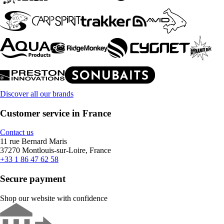
Discover all our brands
Customer service in France
Contact us
11 rue Bernard Maris
37270 Montlouis-sur-Loire, France
+33 1 86 47 62 58
Secure payment
Shop our website with confidence