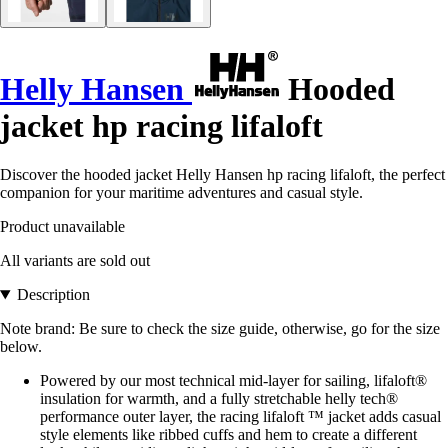
Helly Hansen
Hooded
jacket hp racing lifaloft
Discover the hooded jacket Helly Hansen hp racing lifaloft, the perfect
companion for your maritime adventures and casual style.
Product unavailable
All variants are sold out
Description
Note brand: Be sure to check the size guide, otherwise, go for the size
below.
Powered by our most technical mid-layer for sailing, lifaloft®
insulation for warmth, and a fully stretchable helly tech®
performance outer layer, the racing lifaloft ™ jacket adds casual
style elements like ribbed cuffs and hem to create a different