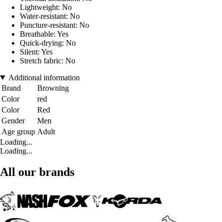
Lightweight: No
Water-resistant: No
Puncture-resistant: No
Breathable: Yes
Quick-drying: No
Silent: Yes
Stretch fabric: No
Additional information
Brand
Browning
Color
red
Color
Red
Gender
Men
Age group
Adult
Loading...
Loading...
All our brands