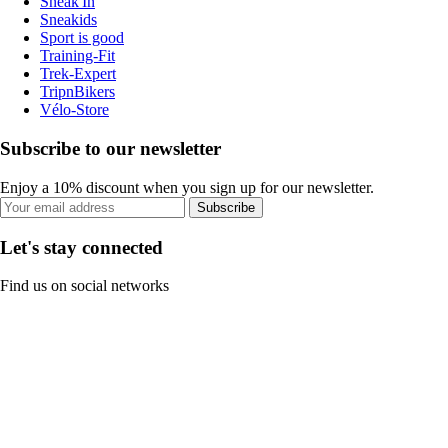
Sneak'In
Sneakids
Sport is good
Training-Fit
Trek-Expert
TripnBikers
Vélo-Store
Subscribe to our newsletter
Enjoy a 10% discount when you sign up for our newsletter.
Subscribe
Let's stay connected
Find us on social networks