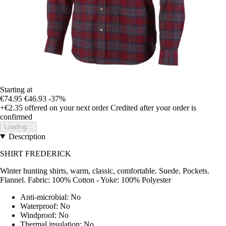
Starting at
€74.95
€46.93
-37%
+€2.35
offered on your next order
Credited after your order is
confirmed
Loading...
Description
SHIRT FREDERICK
Winter hunting shirts, warm, classic, comfortable. Suede. Pockets.
Flannel. Fabric: 100% Cotton - Yoke: 100% Polyester
Anti-microbial: No
Waterproof: No
Windproof: No
Thermal insulation: No