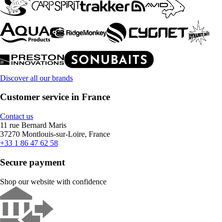
Discover all our brands
Customer service in France
Contact us
11 rue Bernard Maris
37270 Montlouis-sur-Loire, France
+33 1 86 47 62 58
Secure payment
Shop our website with confidence