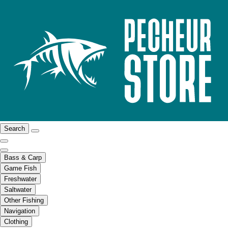
Search
Bass & Carp
Game Fish
Freshwater
Saltwater
Other Fishing
Navigation
Clothing