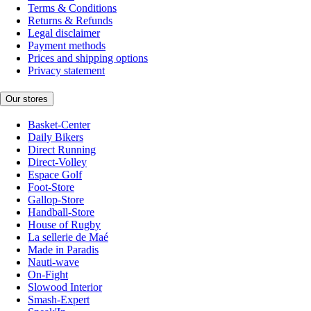
Terms & Conditions
Returns & Refunds
Legal disclaimer
Payment methods
Prices and shipping options
Privacy statement
Our stores
Basket-Center
Daily Bikers
Direct Running
Direct-Volley
Espace Golf
Foot-Store
Gallop-Store
Handball-Store
House of Rugby
La sellerie de Maé
Made in Paradis
Nauti-wave
On-Fight
Slowood Interior
Smash-Expert