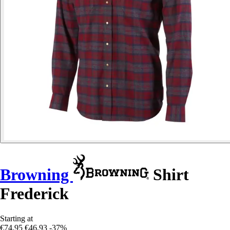
Browning
Shirt
Frederick
Starting at
€74.95
€46.93
-37%