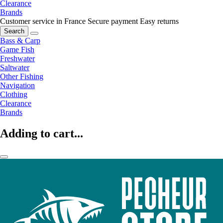
Clearance
Brands
Customer service in France
Secure payment
Easy returns
Search
Bass & Carp
Game Fish
Freshwater
Saltwater
Other Fishing
Navigation
Clothing
Clearance
Brands
Adding to cart...