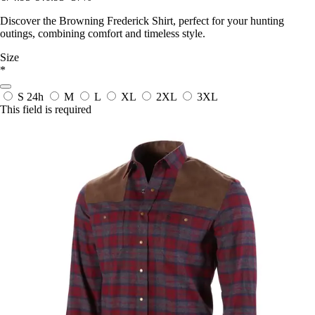
Discover the Browning Frederick Shirt, perfect for your hunting
outings, combining comfort and timeless style.
Size
*
S
24h
M
L
XL
2XL
3XL
This field is required