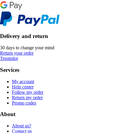
Delivery and return
30 days to change your mind
Return your order
Trustpilot
Services
My account
Help center
Follow my order
Return my order
Promo codes
About
About us?
Contact us