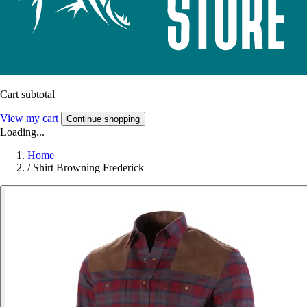
Cart subtotal
View my cart
Continue shopping
Loading...
Home
/
Shirt Browning Frederick