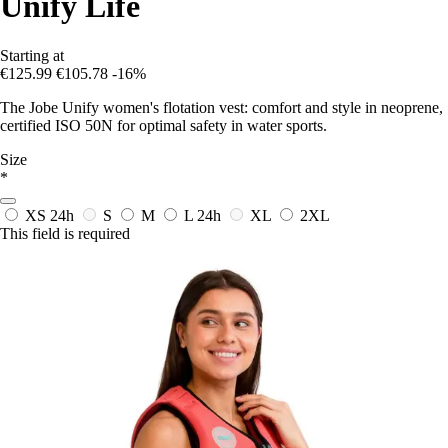
Unify Life
Starting at
€125.99
€105.78
-16%
The Jobe Unify women's flotation vest: comfort and style in neoprene,
certified ISO 50N for optimal safety in water sports.
Size
*
XS
24h
S
M
L
24h
XL
2XL
This field is required