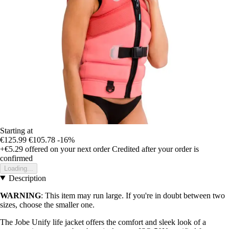
Starting at
€125.99
€105.78
-16%
+€5.29
offered on your next order
Credited after your order is
confirmed
Loading...
Description
WARNING
: This item may run large. If you're in doubt between two
sizes, choose the smaller one.
The Jobe Unify life jacket offers the comfort and sleek look of a