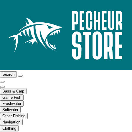
Search
Bass & Carp
Game Fish
Freshwater
Saltwater
Other Fishing
Navigation
Clothing