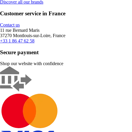
Discover all our brands
Customer service in France
Contact us
11 rue Bernard Maris
37270 Montlouis-sur-Loire, France
+33 1 86 47 62 58
Secure payment
Shop our website with confidence