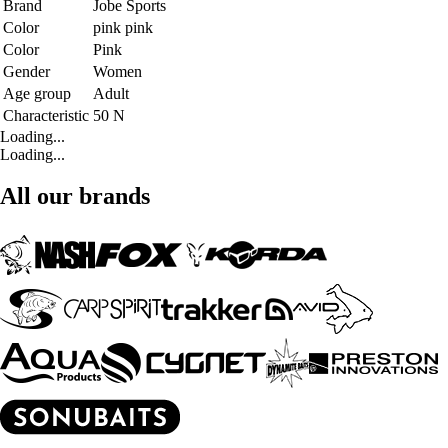
Brand
Jobe Sports
Color
pink pink
Color
Pink
Gender
Women
Age group
Adult
Characteristic
50 N
Loading...
Loading...
All our brands