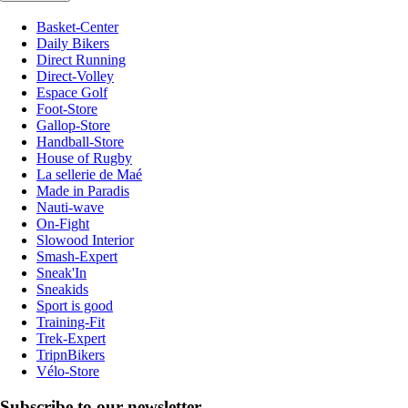
Basket-Center
Daily Bikers
Direct Running
Direct-Volley
Espace Golf
Foot-Store
Gallop-Store
Handball-Store
House of Rugby
La sellerie de Maé
Made in Paradis
Nauti-wave
On-Fight
Slowood Interior
Smash-Expert
Sneak'In
Sneakids
Sport is good
Training-Fit
Trek-Expert
TripnBikers
Vélo-Store
Subscribe to our newsletter