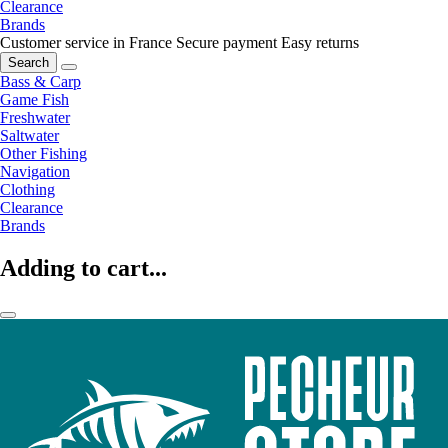
Clearance
Brands
Customer service in France
Secure payment
Easy returns
Search
Bass & Carp
Game Fish
Freshwater
Saltwater
Other Fishing
Navigation
Clothing
Clearance
Brands
Adding to cart...