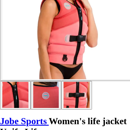
Jobe Sports
Women's life jacket