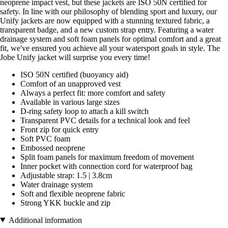
neoprene impact vest, but these jackets are ISO 50N certified for
safety. In line with our philosophy of blending sport and luxury, our
Unify jackets are now equipped with a stunning textured fabric, a
transparent badge, and a new custom strap entry. Featuring a water
drainage system and soft foam panels for optimal comfort and a great
fit, we've ensured you achieve all your watersport goals in style. The
Jobe Unify jacket will surprise you every time!
ISO 50N certified (buoyancy aid)
Comfort of an unapproved vest
Always a perfect fit: more comfort and safety
Available in various large sizes
D-ring safety loop to attach a kill switch
Transparent PVC details for a technical look and feel
Front zip for quick entry
Soft PVC foam
Embossed neoprene
Split foam panels for maximum freedom of movement
Inner pocket with connection cord for waterproof bag
Adjustable strap: 1.5 | 3.8cm
Water drainage system
Soft and flexible neoprene fabric
Strong YKK buckle and zip
Additional information