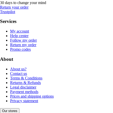
30 days to change your mind
Return your order
Trustpilot
Services
My account
Help center
Follow my order
Return my order
Promo codes
About
About us?
Contact us
Terms & Conditions
Returns & Refunds
Legal disclaimer
Payment methods
Prices and shipping options
Privacy statement
Our stores