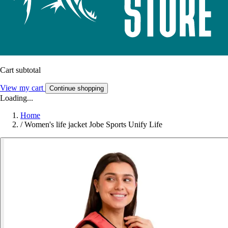
Cart subtotal
View my cart
Continue shopping
Loading...
Home
/
Women's life jacket Jobe Sports Unify Life