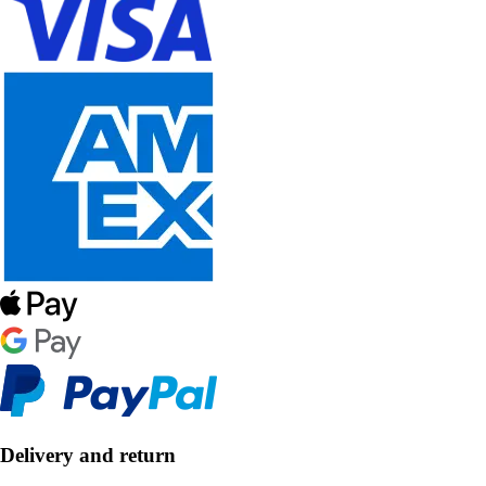
Delivery and return