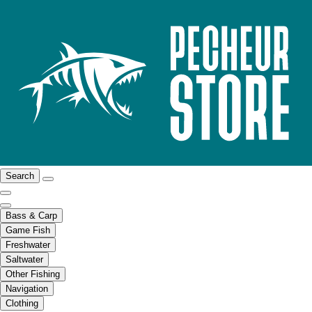
Search
Bass & Carp
Game Fish
Freshwater
Saltwater
Other Fishing
Navigation
Clothing