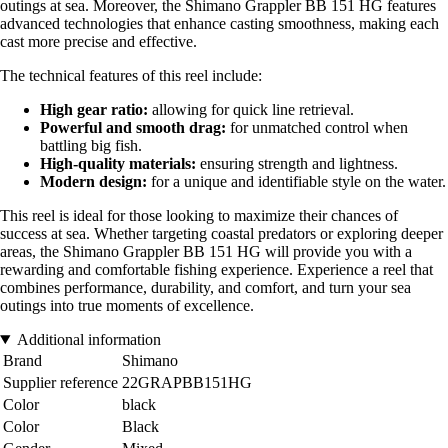
outings at sea. Moreover, the Shimano Grappler BB 151 HG features
advanced technologies that enhance casting smoothness, making each
cast more precise and effective.
The technical features of this reel include:
High gear ratio:
allowing for quick line retrieval.
Powerful and smooth drag:
for unmatched control when
battling big fish.
High-quality materials:
ensuring strength and lightness.
Modern design:
for a unique and identifiable style on the water.
This reel is ideal for those looking to maximize their chances of
success at sea. Whether targeting coastal predators or exploring deeper
areas, the Shimano Grappler BB 151 HG will provide you with a
rewarding and comfortable fishing experience. Experience a reel that
combines performance, durability, and comfort, and turn your sea
outings into true moments of excellence.
Additional information
Brand
Shimano
Supplier reference
22GRAPBB151HG
Color
black
Color
Black