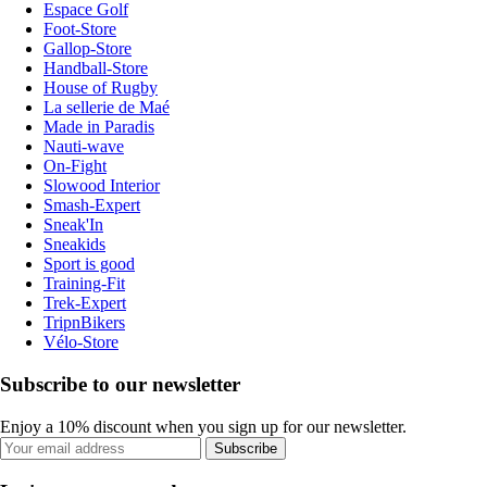
Espace Golf
Foot-Store
Gallop-Store
Handball-Store
House of Rugby
La sellerie de Maé
Made in Paradis
Nauti-wave
On-Fight
Slowood Interior
Smash-Expert
Sneak'In
Sneakids
Sport is good
Training-Fit
Trek-Expert
TripnBikers
Vélo-Store
Subscribe to our newsletter
Enjoy a 10% discount when you sign up for our newsletter.
Subscribe