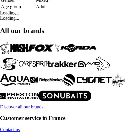
Gender
Mixed
Age group
Adult
Loading...
Loading...
All our brands
Discover all our brands
Customer service in France
Contact us