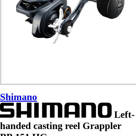
Shimano
Left-
handed casting reel Grappler