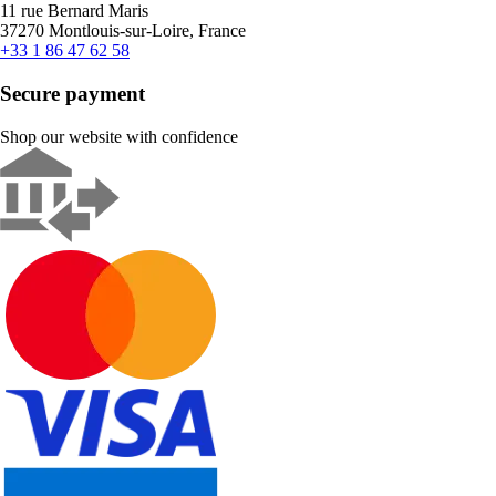
11 rue Bernard Maris
37270 Montlouis-sur-Loire, France
+33 1 86 47 62 58
Secure payment
Shop our website with confidence