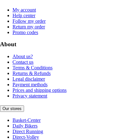
My account
Help center
Follow my order
Return my order
Promo codes
About
About us?
Contact us
Terms & Conditions
Returns & Refunds
Legal disclaimer
Payment methods
Prices and shipping options
Privacy statement
Our stores
Basket-Center
Daily Bikers
Direct Running
Direct-Volley