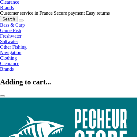
Clearance
Brands
Customer service in France
Secure payment
Easy returns
Search
Bass & Carp
Game Fish
Freshwater
Saltwater
Other Fishing
Navigation
Clothing
Clearance
Brands
Adding to cart...