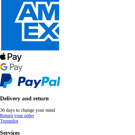
Delivery and return
30 days to change your mind
Return your order
Trustpilot
Services