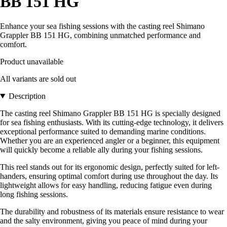
BB 151 HG
Enhance your sea fishing sessions with the casting reel Shimano
Grappler BB 151 HG, combining unmatched performance and
comfort.
Product unavailable
All variants are sold out
Description
The casting reel Shimano Grappler BB 151 HG is specially designed
for sea fishing enthusiasts. With its cutting-edge technology, it delivers
exceptional performance suited to demanding marine conditions.
Whether you are an experienced angler or a beginner, this equipment
will quickly become a reliable ally during your fishing sessions.
This reel stands out for its ergonomic design, perfectly suited for left-
handers, ensuring optimal comfort during use throughout the day. Its
lightweight allows for easy handling, reducing fatigue even during
long fishing sessions.
The durability and robustness of its materials ensure resistance to wear
and the salty environment, giving you peace of mind during your