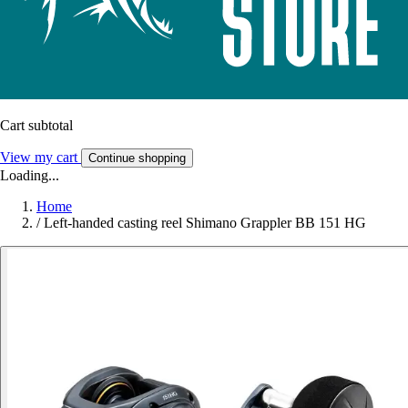
Cart subtotal
View my cart
Continue shopping
Loading...
Home
/
Left-handed casting reel Shimano Grappler BB 151 HG