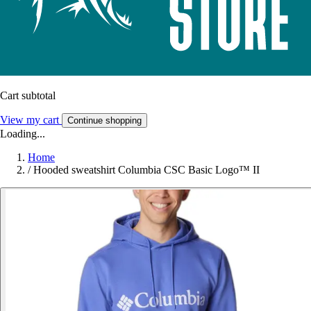
Cart subtotal
View my cart
Continue shopping
Loading...
Home
/
Hooded sweatshirt Columbia CSC Basic Logo™ II