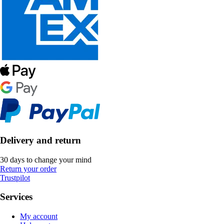
Delivery and return
30 days to change your mind
Return your order
Trustpilot
Services
My account