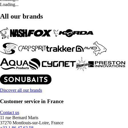
Loading...
All our brands
Discover all our brands
Customer service in France
Contact us
11 rue Bernard Maris
37270 Montlouis-sur-Loire, France
+33 1 86 47 62 58