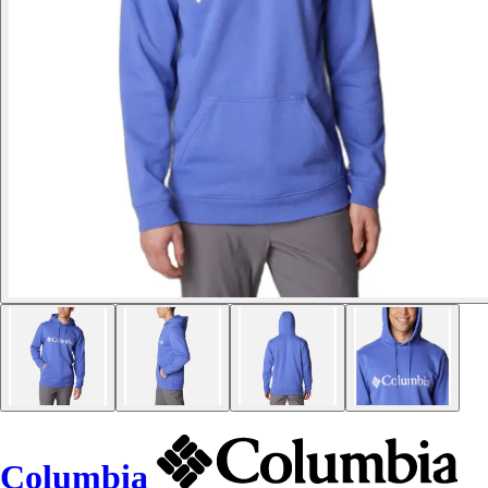
Columbia