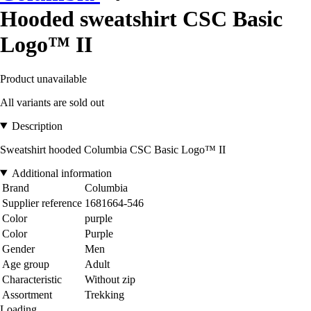
Hooded sweatshirt CSC Basic
Logo™ II
Product unavailable
All variants are sold out
Description
Sweatshirt hooded Columbia CSC Basic Logo™ II
Additional information
Brand
Columbia
Supplier reference
1681664-546
Color
purple
Color
Purple
Gender
Men
Age group
Adult
Characteristic
Without zip
Assortment
Trekking
Loading...