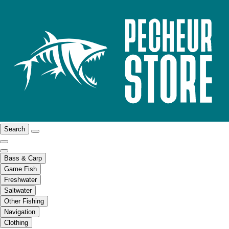
Search
Bass & Carp
Game Fish
Freshwater
Saltwater
Other Fishing
Navigation
Clothing