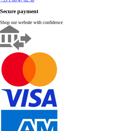
Secure payment
Shop our website with confidence