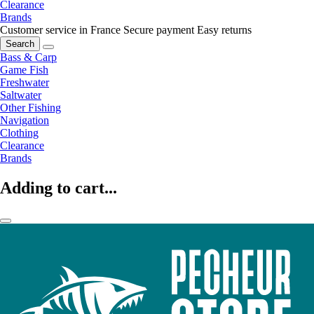
Clearance
Brands
Customer service in France
Secure payment
Easy returns
Search
Bass & Carp
Game Fish
Freshwater
Saltwater
Other Fishing
Navigation
Clothing
Clearance
Brands
Adding to cart...