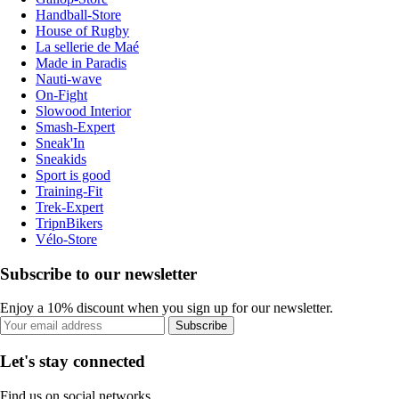
Handball-Store
House of Rugby
La sellerie de Maé
Made in Paradis
Nauti-wave
On-Fight
Slowood Interior
Smash-Expert
Sneak'In
Sneakids
Sport is good
Training-Fit
Trek-Expert
TripnBikers
Vélo-Store
Subscribe to our newsletter
Enjoy a 10% discount when you sign up for our newsletter.
Subscribe
Let's stay connected
Find us on social networks