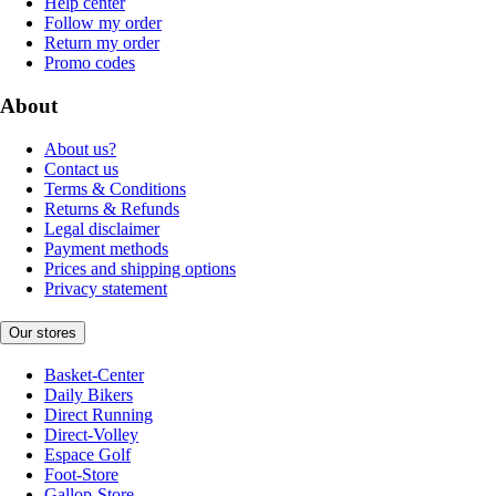
Help center
Follow my order
Return my order
Promo codes
About
About us?
Contact us
Terms & Conditions
Returns & Refunds
Legal disclaimer
Payment methods
Prices and shipping options
Privacy statement
Our stores
Basket-Center
Daily Bikers
Direct Running
Direct-Volley
Espace Golf
Foot-Store
Gallop-Store