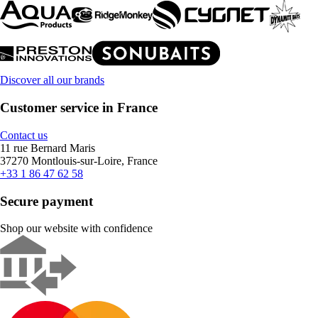
Discover all our brands
Customer service in France
Contact us
11 rue Bernard Maris
37270 Montlouis-sur-Loire, France
+33 1 86 47 62 58
Secure payment
Shop our website with confidence