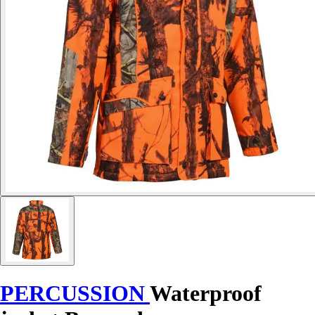
PERCUSSION
Waterproof