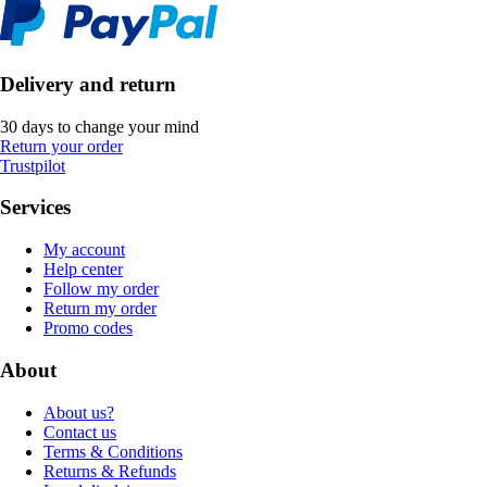
Delivery and return
30 days to change your mind
Return your order
Trustpilot
Services
My account
Help center
Follow my order
Return my order
Promo codes
About
About us?
Contact us
Terms & Conditions
Returns & Refunds