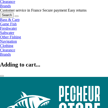
Clearance
Brands
Customer service in France
Secure payment
Easy returns
Search
Bass & Carp
Game Fish
Freshwater
Saltwater
Other Fishing
Navigation
Clothing
Clearance
Brands
Adding to cart...