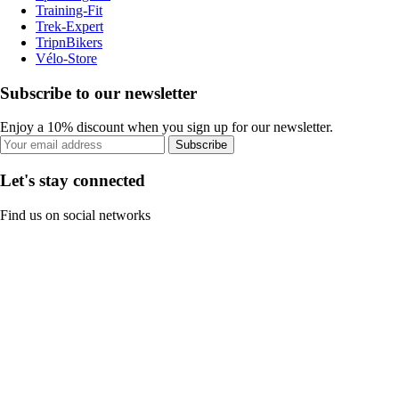
Training-Fit
Trek-Expert
TripnBikers
Vélo-Store
Subscribe to our newsletter
Enjoy a 10% discount when you sign up for our newsletter.
Subscribe
Let's stay connected
Find us on social networks