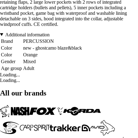
retaining flaps, 2 large lower pockets with 2 rows of integrated
cartridge holders (bullets and pellets), 5 inner pockets including a
wristband pocket, game bag with waterproof and washable lining
detachable on 3 sides, hood integrated into the collar, adjustable
windproof cuffs. CE certified.
Additional information
Brand
PERCUSSION
Color
new - ghostcamo blaze&black
Color
Orange
Gender
Mixed
Age group
Adult
Loading...
Loading...
All our brands