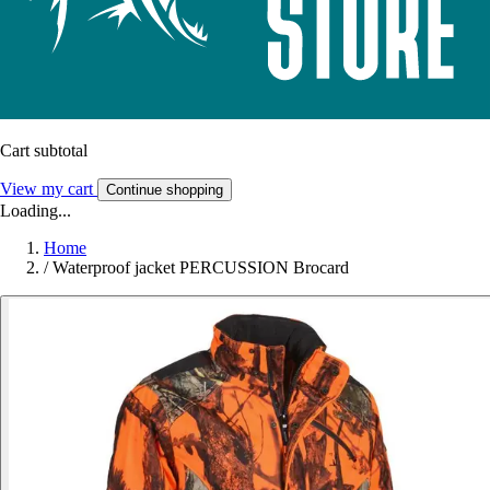
Cart subtotal
View my cart
Continue shopping
Loading...
Home
/
Waterproof jacket PERCUSSION Brocard