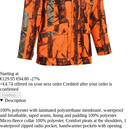
Starting at
€129.95
€94.80
-27%
+€4.74
offered on your next order
Credited after your order is
confirmed
Loading...
Description
100% polyester with laminated polyurethane membrane, waterproof
and breathable, taped seams, lining and padding 100% polyester.
Micro-fleece collar 100% polyester. Comfort pleats at the shoulders, 1
waterproof zipped radio pocket, handwarmer pockets with opening