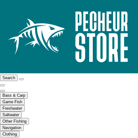
Search
Bass & Carp
Game Fish
Freshwater
Saltwater
Other Fishing
Navigation
Clothing