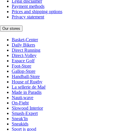
Legal disclaimer
Payment methods
Prices and shipping options
Privacy statement
Our stores
Basket-Center
Daily Bikers
Direct Running
Direct-Volley
Espace Golf
Foot-Store
Gallop-Store
Handball-Store
House of Rugby
La sellerie de Maé
Made in Paradis
Nauti-wave
On-Fight
Slowood Interior
Smash-Expert
Sneak'In
Sneakids
Sport is good