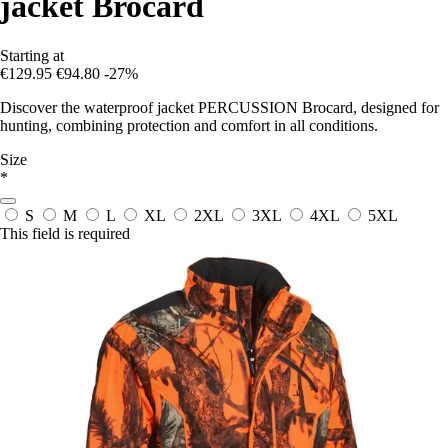
jacket Brocard
Starting at
€129.95
€94.80
-27%
Discover the waterproof jacket PERCUSSION Brocard, designed for
hunting, combining protection and comfort in all conditions.
Size
*
S
M
L
XL
2XL
3XL
4XL
5XL
This field is required