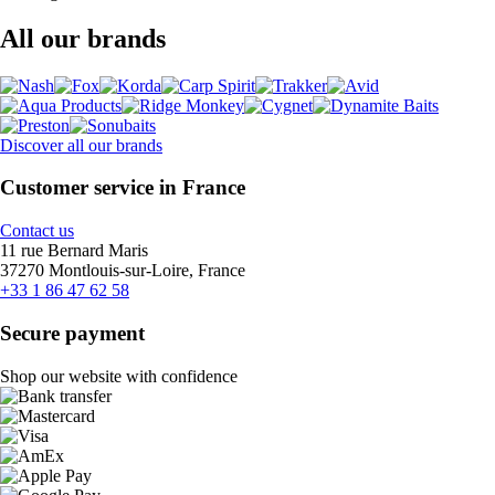
All our brands
Discover all our brands
Customer service in France
Contact us
11 rue Bernard Maris
37270 Montlouis-sur-Loire, France
+33 1 86 47 62 58
Secure payment
Shop our website with confidence