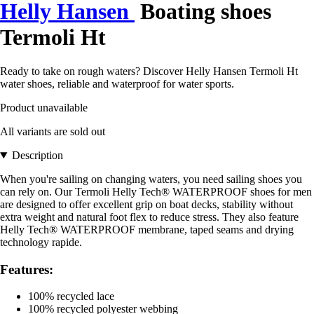
Helly Hansen
Boating shoes
Termoli Ht
Ready to take on rough waters? Discover Helly Hansen Termoli Ht
water shoes, reliable and waterproof for water sports.
Product unavailable
All variants are sold out
Description
When you're sailing on changing waters, you need sailing shoes you
can rely on. Our Termoli Helly Tech® WATERPROOF shoes for men
are designed to offer excellent grip on boat decks, stability without
extra weight and natural foot flex to reduce stress. They also feature
Helly Tech® WATERPROOF membrane, taped seams and drying
technology rapide.
Features:
100% recycled lace
100% recycled polyester webbing