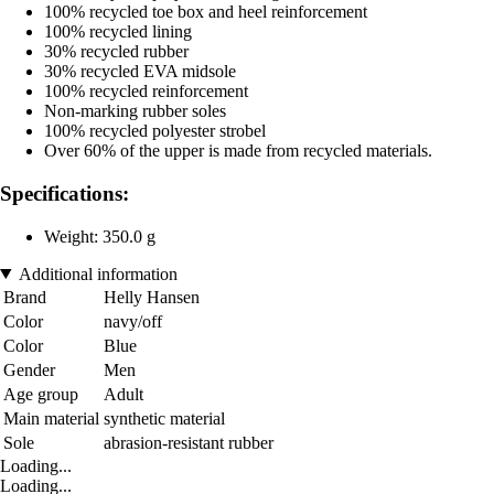
100% recycled toe box and heel reinforcement
100% recycled lining
30% recycled rubber
30% recycled EVA midsole
100% recycled reinforcement
Non-marking rubber soles
100% recycled polyester strobel
Over 60% of the upper is made from recycled materials.
Specifications:
Weight: 350.0 g
Additional information
Brand
Helly Hansen
Color
navy/off
Color
Blue
Gender
Men
Age group
Adult
Main material
synthetic material
Sole
abrasion-resistant rubber
Loading...
Loading...