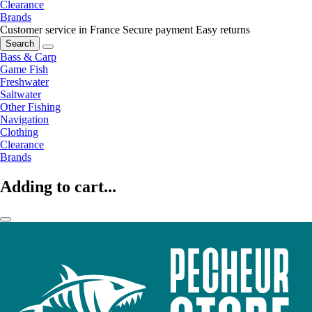
Clearance
Brands
Customer service in France
Secure payment
Easy returns
Search
Bass & Carp
Game Fish
Freshwater
Saltwater
Other Fishing
Navigation
Clothing
Clearance
Brands
Adding to cart...