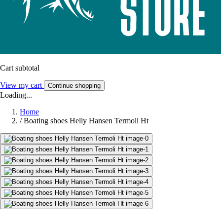
Cart subtotal
View my cart
Continue shopping
Loading...
Home
/
Boating shoes Helly Hansen Termoli Ht