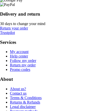
Delivery and return
30 days to change your mind
Return your order
Trustpilot
Services
My account
Help center
Follow my order
Return my order
Promo codes
About
About us?
Contact us
Terms & Conditions
Returns & Refunds
Legal disclaimer