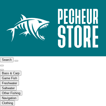
Search
Bass & Carp
Game Fish
Freshwater
Saltwater
Other Fishing
Navigation
Clothing