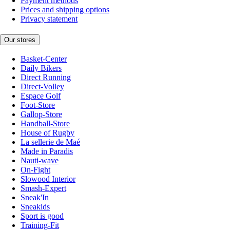
Payment methods
Prices and shipping options
Privacy statement
Our stores
Basket-Center
Daily Bikers
Direct Running
Direct-Volley
Espace Golf
Foot-Store
Gallop-Store
Handball-Store
House of Rugby
La sellerie de Maé
Made in Paradis
Nauti-wave
On-Fight
Slowood Interior
Smash-Expert
Sneak'In
Sneakids
Sport is good
Training-Fit