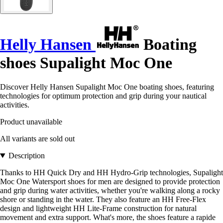
Helly Hansen
Boating
shoes Supalight Moc One
Discover Helly Hansen Supalight Moc One boating shoes, featuring
technologies for optimum protection and grip during your nautical
activities.
Product unavailable
All variants are sold out
Description
Thanks to HH Quick Dry and HH Hydro-Grip technologies, Supalight
Moc One Watersport shoes for men are designed to provide protection
and grip during water activities, whether you're walking along a rocky
shore or standing in the water. They also feature an HH Free-Flex
design and lightweight HH Lite-Frame construction for natural
movement and extra support. What's more, the shoes feature a rapide