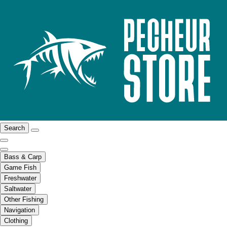
Search
Bass & Carp
Game Fish
Freshwater
Saltwater
Other Fishing
Navigation
Clothing