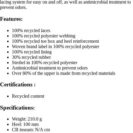
lacing system for easy on and off, as well as antimicrobial treatment to
prevent odors.
Features:
100% recycled laces
100% recycled polyester webbing
100% recycled toe box and heel reinforcement
Woven brand label in 100% recycled polyester
100% recycled lining
30% recycled rubber
Strobel in 100% recycled polyester
Antimicrobial treatment to prevent odors
Over 80% of the upper is made from recycled materials
Certifications :
Recycled content
Specifications:
Weight: 210.0 g
Heel: 100 mm
CB inseam: N/A cm