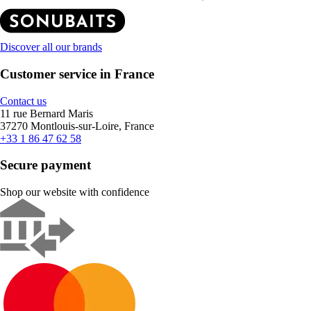
Discover all our brands
Customer service in France
Contact us
11 rue Bernard Maris
37270 Montlouis-sur-Loire, France
+33 1 86 47 62 58
Secure payment
Shop our website with confidence