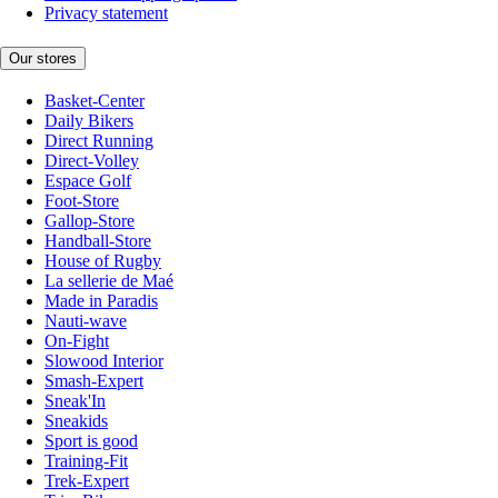
Privacy statement
Our stores
Basket-Center
Daily Bikers
Direct Running
Direct-Volley
Espace Golf
Foot-Store
Gallop-Store
Handball-Store
House of Rugby
La sellerie de Maé
Made in Paradis
Nauti-wave
On-Fight
Slowood Interior
Smash-Expert
Sneak'In
Sneakids
Sport is good
Training-Fit
Trek-Expert