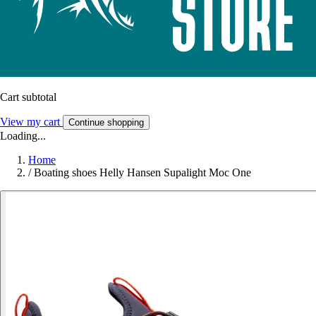
Cart subtotal
View my cart
Continue shopping
Loading...
Home
/
Boating shoes Helly Hansen Supalight Moc One