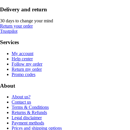
Delivery and return
30 days to change your mind
Return your order
Trustpilot
Services
My account
Help center
Follow my order
Return my order
Promo codes
About
About us?
Contact us
Terms & Conditions
Returns & Refunds
Legal disclaimer
Payment methods
Prices and shipping options