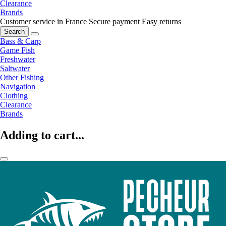
Clearance
Brands
Customer service in France
Secure payment
Easy returns
Search
Bass & Carp
Game Fish
Freshwater
Saltwater
Other Fishing
Navigation
Clothing
Clearance
Brands
Adding to cart...