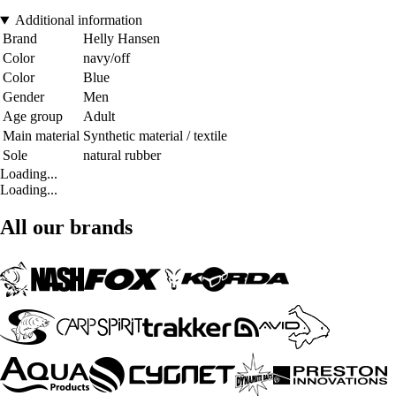
Additional information
Brand
Helly Hansen
Color
navy/off
Color
Blue
Gender
Men
Age group
Adult
Main material
Synthetic material / textile
Sole
natural rubber
Loading...
Loading...
All our brands