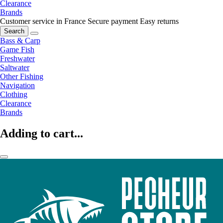
Clearance
Brands
Customer service in France
Secure payment
Easy returns
Search
Bass & Carp
Game Fish
Freshwater
Saltwater
Other Fishing
Navigation
Clothing
Clearance
Brands
Adding to cart...