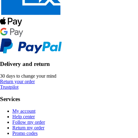
Delivery and return
30 days to change your mind
Return your order
Trustpilot
Services
My account
Help center
Follow my order
Return my order
Promo codes