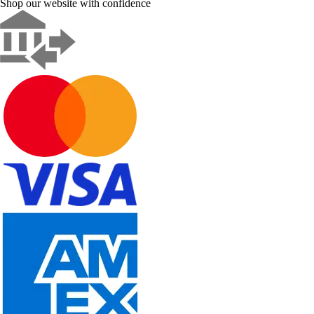
Shop our website with confidence