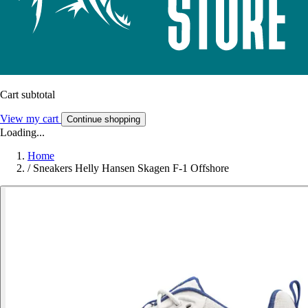
Cart subtotal
View my cart
Continue shopping
Loading...
Home
/
Sneakers Helly Hansen Skagen F-1 Offshore