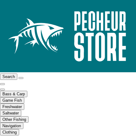
Search
Bass & Carp
Game Fish
Freshwater
Saltwater
Other Fishing
Navigation
Clothing