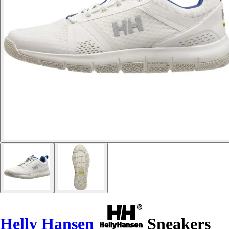
Helly Hansen
Sneakers