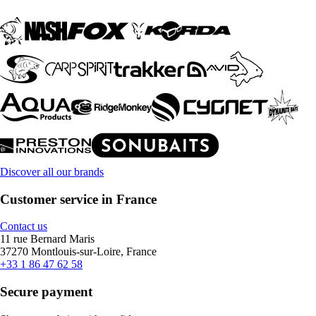
Discover all our brands
Customer service in France
Contact us
11 rue Bernard Maris
37270 Montlouis-sur-Loire, France
+33 1 86 47 62 58
Secure payment