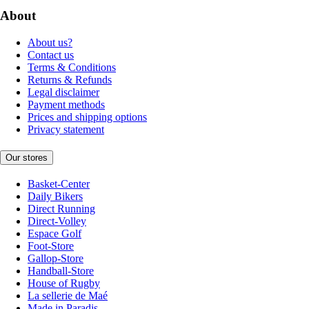
About
About us?
Contact us
Terms & Conditions
Returns & Refunds
Legal disclaimer
Payment methods
Prices and shipping options
Privacy statement
Our stores
Basket-Center
Daily Bikers
Direct Running
Direct-Volley
Espace Golf
Foot-Store
Gallop-Store
Handball-Store
House of Rugby
La sellerie de Maé
Made in Paradis