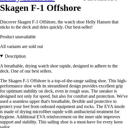
Skagen F-1 Offshore
Discover Skagen F-1 Offshore, the watch shoe Helly Hansen that
sticks to the deck and dries quickly. Our best-seller!
Product unavailable
All variants are sold out
Description
A breathable, drying watch shoe rapide, designed to adhere to the
deck. One of our best sellers.
The Skagen F-1 Offshore is a top-of-the-range sailing shoe. This high-
performance shoe with its streamlined design provides excellent grip
for optimum stability on deck, even in rough seas. The sneaker is
designed not only for speed, but also for comfort and protection. We've
used a seamless upper that's breathable, flexible and protective to
protect your feet from onboard equipment and rocks. The EVA insole
is made of drying microfiber rapide with antibacterial treatment for
hygiene. Additional EVA reinforcement on the inner side improves
support and stability. This sailing shoe is a must-have for every keen
sailor.