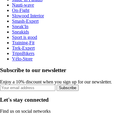
Nauti-wave
On-Fight
Slowood Interior
Smash-Expert
Sneak'In
Sneakids
Sport is good
Training-Fit
Trek-Expert
TripnBikers
Vélo-Store
Subscribe to our newsletter
Enjoy a 10% discount when you sign up for our newsletter.
Subscribe
Let's stay connected
Find us on social networks