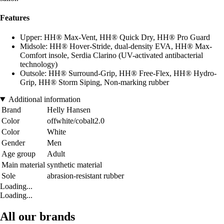
Features
Upper: HH® Max-Vent, HH® Quick Dry, HH® Pro Guard
Midsole: HH® Hover-Stride, dual-density EVA, HH® Max-
Comfort insole, Serdia Clarino (UV-activated antibacterial
technology)
Outsole: HH® Surround-Grip, HH® Free-Flex, HH® Hydro-
Grip, HH® Storm Siping, Non-marking rubber
Additional information
Brand
Helly Hansen
Color
offwhite/cobalt2.0
Color
White
Gender
Men
Age group
Adult
Main material
synthetic material
Sole
abrasion-resistant rubber
Loading...
Loading...
All our brands