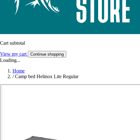
Cart subtotal
View my cart
Continue shopping
Loading...
Home
/
Camp bed Helinox Lite Regular