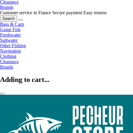
Clearance
Brands
Customer service in France
Secure payment
Easy returns
Search
Bass & Carp
Game Fish
Freshwater
Saltwater
Other Fishing
Navigation
Clothing
Clearance
Brands
Adding to cart...