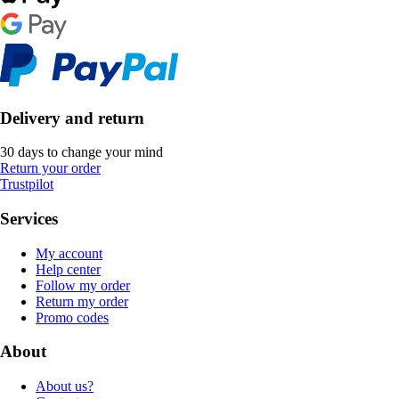
Delivery and return
30 days to change your mind
Return your order
Trustpilot
Services
My account
Help center
Follow my order
Return my order
Promo codes
About
About us?