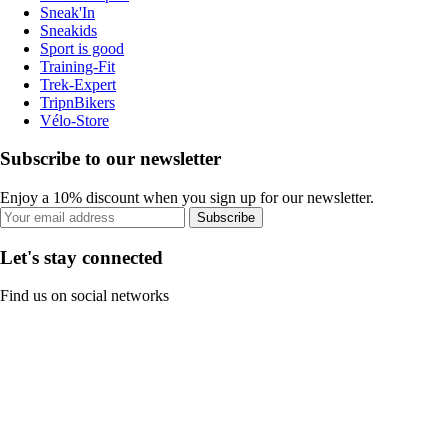
Sneak'In
Sneakids
Sport is good
Training-Fit
Trek-Expert
TripnBikers
Vélo-Store
Subscribe to our newsletter
Enjoy a 10% discount when you sign up for our newsletter.
Subscribe
Let's stay connected
Find us on social networks