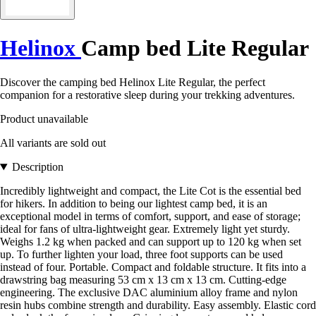
Helinox
Camp bed Lite Regular
Discover the camping bed Helinox Lite Regular, the perfect
companion for a restorative sleep during your trekking adventures.
Product unavailable
All variants are sold out
Description
Incredibly lightweight and compact, the Lite Cot is the essential bed
for hikers. In addition to being our lightest camp bed, it is an
exceptional model in terms of comfort, support, and ease of storage;
ideal for fans of ultra-lightweight gear. Extremely light yet sturdy.
Weighs 1.2 kg when packed and can support up to 120 kg when set
up. To further lighten your load, three foot supports can be used
instead of four. Portable. Compact and foldable structure. It fits into a
drawstring bag measuring 53 cm x 13 cm x 13 cm. Cutting-edge
engineering. The exclusive DAC aluminium alloy frame and nylon
resin hubs combine strength and durability. Easy assembly. Elastic cord