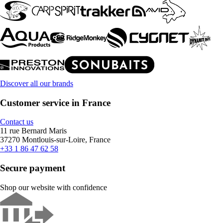
Discover all our brands
Customer service in France
Contact us
11 rue Bernard Maris
37270 Montlouis-sur-Loire, France
+33 1 86 47 62 58
Secure payment
Shop our website with confidence