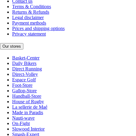
Contact us
Terms & Conditions
Returns & Refunds
Legal disclaimer
Payment methods
Prices and shipping options
Privacy statement
Our stores
Basket-Center
Daily Bikers
Direct Running
Direct-Volley
Espace Golf
Foot-Store
Gallop-Store
Handball-Store
House of Rugby
La sellerie de Maé
Made in Paradis
Nauti-wave
On-Fight
Slowood Interior
Smash-Expert