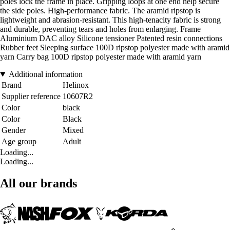
poles lock the frame in place. Gripping loops at one end help secure
the side poles. High-performance fabric. The aramid ripstop is
lightweight and abrasion-resistant. This high-tenacity fabric is strong
and durable, preventing tears and holes from enlarging. Frame
Aluminium DAC alloy Silicone tensioner Patented resin connections
Rubber feet Sleeping surface 100D ripstop polyester made with aramid
yarn Carry bag 100D ripstop polyester made with aramid yarn
Additional information
Brand
Helinox
Supplier reference
10607R2
Color
black
Color
Black
Gender
Mixed
Age group
Adult
Loading...
Loading...
All our brands