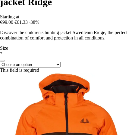
jacket Ridge
Starting at
€99.00
€61.33
-38%
Discover the children's hunting jacket Swedteam Ridge, the perfect
combination of comfort and protection in all conditions.
Size
*
This field is required