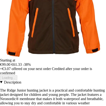
Starting at
€99.00
€61.33
-38%
+€3.07
offered on your next order
Credited after your order is
confirmed
Loading...
Description
The Ridge Junior hunting jacket is a practical and comfortable hunting
jacket designed for children and young people. The jacket features a
Neonordic® membrane that makes it both waterproof and breathable,
allowing you to stay dry and comfortable in various weather