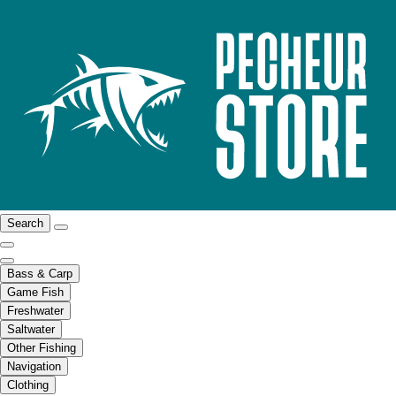
Search
Bass & Carp
Game Fish
Freshwater
Saltwater
Other Fishing
Navigation
Clothing