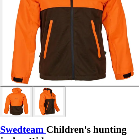
Swedteam
Children's hunting