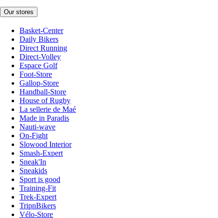
Our stores
Basket-Center
Daily Bikers
Direct Running
Direct-Volley
Espace Golf
Foot-Store
Gallop-Store
Handball-Store
House of Rugby
La sellerie de Maé
Made in Paradis
Nauti-wave
On-Fight
Slowood Interior
Smash-Expert
Sneak'In
Sneakids
Sport is good
Training-Fit
Trek-Expert
TripnBikers
Vélo-Store