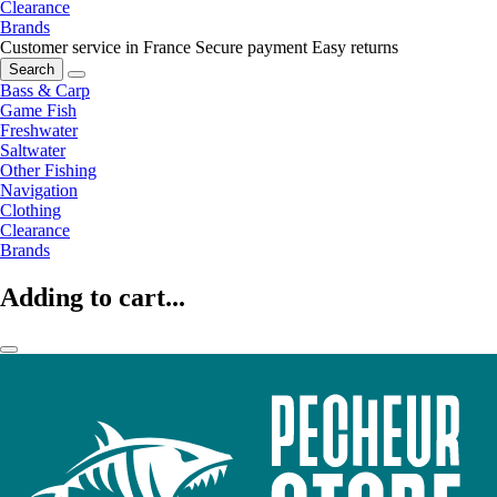
Clearance
Brands
Customer service in France
Secure payment
Easy returns
Search
Bass & Carp
Game Fish
Freshwater
Saltwater
Other Fishing
Navigation
Clothing
Clearance
Brands
Adding to cart...