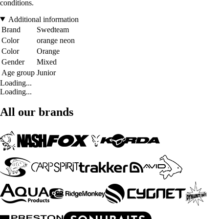
conditions.
Additional information
Brand
Swedteam
Color
orange neon
Color
Orange
Gender
Mixed
Age group
Junior
Loading...
Loading...
All our brands