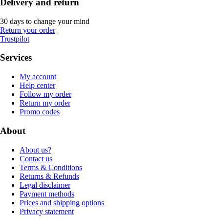
Delivery and return
30 days to change your mind
Return your order
Trustpilot
Services
My account
Help center
Follow my order
Return my order
Promo codes
About
About us?
Contact us
Terms & Conditions
Returns & Refunds
Legal disclaimer
Payment methods
Prices and shipping options
Privacy statement