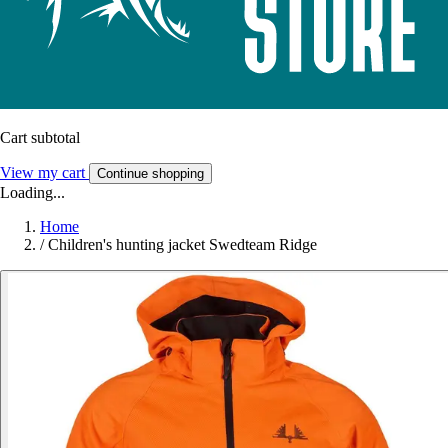
Cart subtotal
View my cart
Continue shopping
Loading...
Home
/
Children's hunting jacket Swedteam Ridge