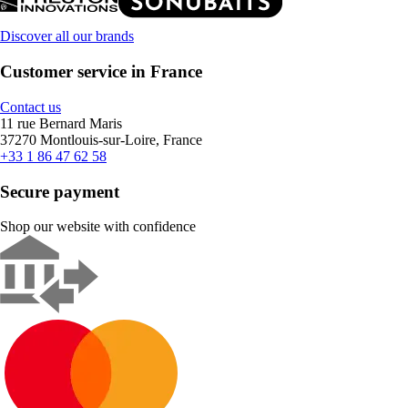
Discover all our brands
Customer service in France
Contact us
11 rue Bernard Maris
37270 Montlouis-sur-Loire, France
+33 1 86 47 62 58
Secure payment
Shop our website with confidence