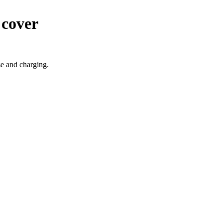
 cover
se and charging.