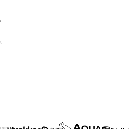
ed
g.