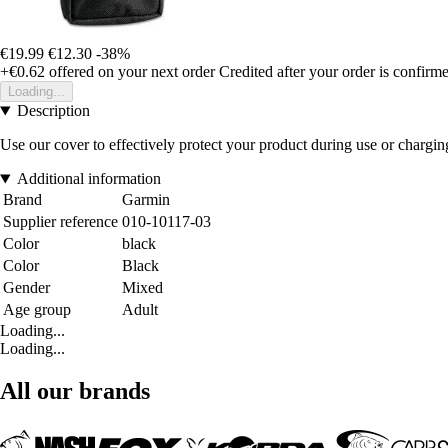
€19.99
€12.30
-38%
+€0.62
offered on your next order
Credited after your order is confirm
Loading...
Description
Use our cover to effectively protect your product during use or chargin
Additional information
Brand
Garmin
Supplier reference
010-10117-03
Color
black
Color
Black
Gender
Mixed
Age group
Adult
Loading...
Loading...
All our brands