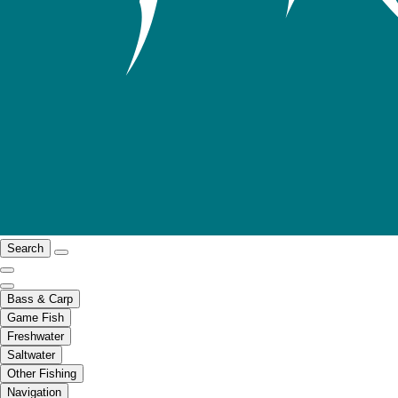
Search
Bass & Carp
Game Fish
Freshwater
Saltwater
Other Fishing
Navigation