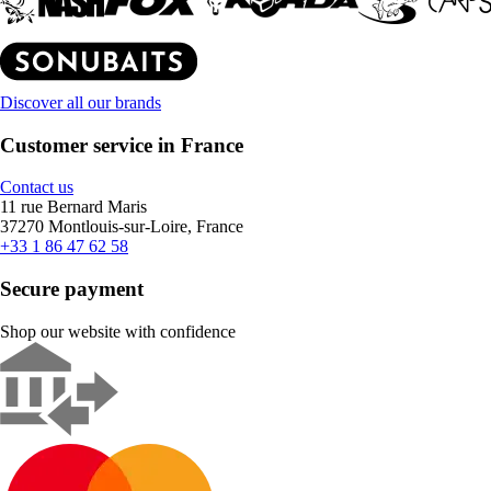
Discover all our brands
Customer service in France
Contact us
11 rue Bernard Maris
37270 Montlouis-sur-Loire, France
+33 1 86 47 62 58
Secure payment
Shop our website with confidence