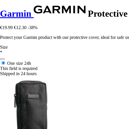
Garmin
Protective
€19.99
€12.30
-38%
Protect your Garmin product with our protective cover, ideal for safe u
Size
*
One size
24h
This field is required
Shipped in 24 hours