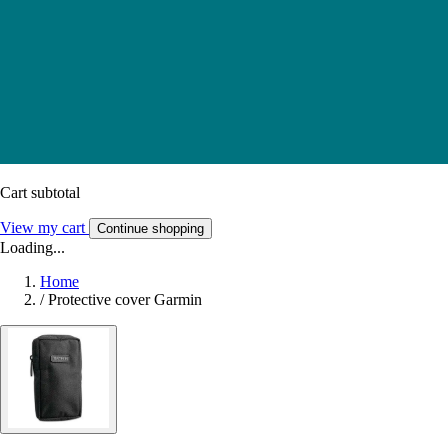
Cart subtotal
View my cart
Continue shopping
Loading...
Home
/
Protective cover Garmin