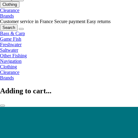
Clothing
Clearance
Brands
Customer service in France
Secure payment
Easy returns
Search
Bass & Carp
Game Fish
Freshwater
Saltwater
Other Fishing
Navigation
Clothing
Clearance
Brands
Adding to cart...